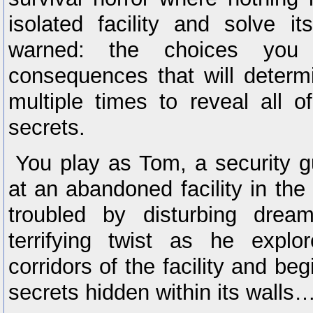
isolated facility and solve 
warned: the choices you
consequences that will determ
multiple times to reveal all 
secrets.
You play as Tom, a security gu
at an abandoned facility in th
troubled by disturbing drea
terrifying twist as he explo
corridors of the facility and be
secrets hidden within its walls