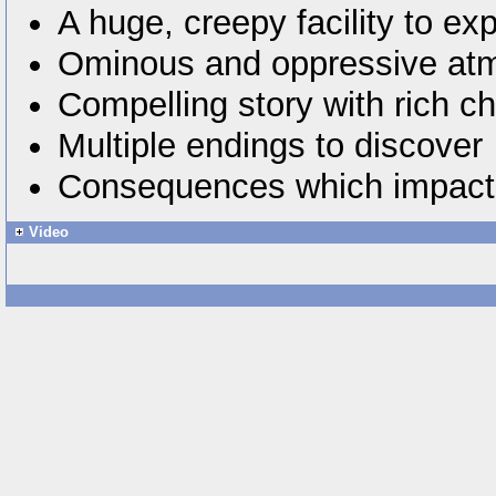
A huge, creepy facility to exp
Ominous and oppressive at
Compelling story with rich c
Multiple endings to discover
Consequences which impact
Video