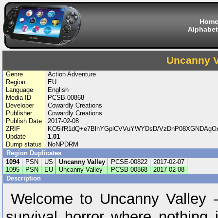
Hom
Alphabet
Uncanny V
Genre
Action Adventure
Region
EU
Language
English
Media ID
PCSB-00868
Developer
Cowardly Creations
Publisher
Cowardly Creations
Publish Date
2017-02-08
ZRIF
KO5ifR1dQ+e7BlhYGplCVVuYWYDsD/VzDnP08XGNDAgOA
Update
1.01
Dump status
NoNPDRM
Region Duplicates
1094
PSN
US
Uncanny Valley
PCSE-00822
2017-02-07
1095
PSN
EU
Uncanny Valley
PCSB-00868
2017-02-08
Description
Welcome to Uncanny Valley – 
survival horror where nothing