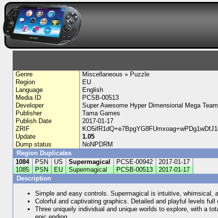
Genre
Miscellaneous » Puzzle
Region
EU
Language
English
Media ID
PCSB-00513
Developer
Super Awesome Hyper Dimensional Mega Team
Publisher
Tama Games
Publish Date
2017-01-17
ZRIF
KO5ifR1dQ+e7BpgYG8FUmxoag+wPDg1wDfJ1
Update
1.05
Dump status
NoNPDRM
Region Duplicates
1084
PSN
US
Supermagical
PCSE-00942
2017-01-17
1085
PSN
EU
Supermagical
PCSB-00513
2017-01-17
Description
Simple and easy controls. Supermagical is intuitive, whimsical, 
Colorful and captivating graphics. Detailed and playful levels fu
Three uniquely individual and unique worlds to explore, with a tota
epic ending