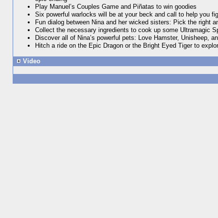
Play Manuel’s Couples Game and Piñatas to win goodies
Six powerful warlocks will be at your beck and call to help you fi
Fun dialog between Nina and her wicked sisters: Pick the right a
Collect the necessary ingredients to cook up some Ultramagic Spel
Discover all of Nina’s powerful pets: Love Hamster, Unisheep, a
Hitch a ride on the Epic Dragon or the Bright Eyed Tiger to explo
Video