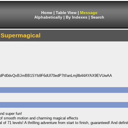
Home
|
Table View
|
Message
Alphabetically
|
By Indexes
|
Search
Supermagical
dPd0dvQxBJmBB1SYb9F6dUl70edP7tf/anLmj8b44AYAX9EVUwAA
and super fun!
ll of smooth motion and charming magical effects
l of 71 levels! A thrilling adventure from start to finish, guaranteed! And defin