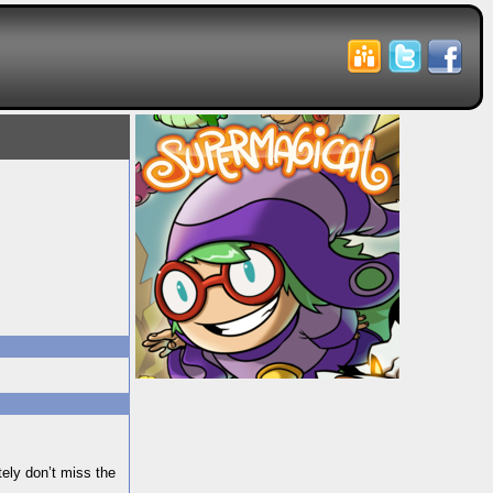
itely don’t miss the