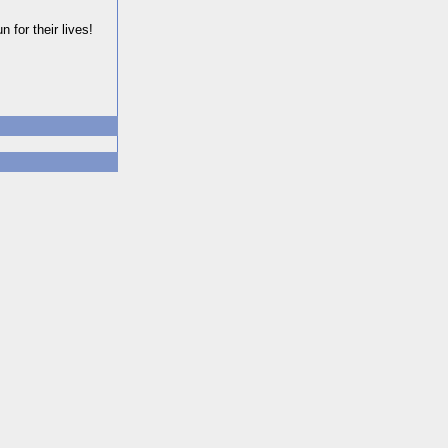
 for their lives!