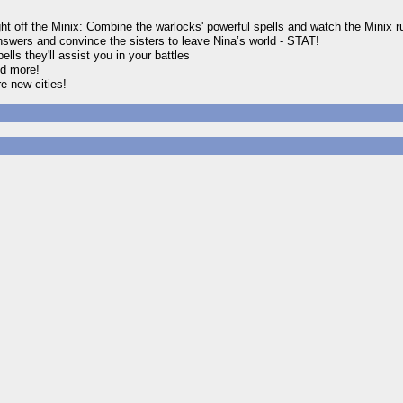
ght off the Minix: Combine the warlocks' powerful spells and watch the Minix run
nswers and convince the sisters to leave Nina’s world - STAT!
ls they'll assist you in your battles
nd more!
re new cities!