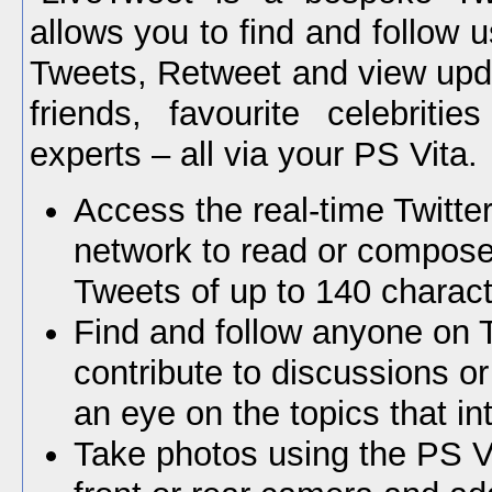
allows you to find and follow
Tweets, Retweet and view upd
friends, favourite celebritie
experts – all via your PS Vita.
Access the real-time Twitter
network to read or compos
Tweets of up to 140 charact
Find and follow anyone on T
contribute to discussions o
an eye on the topics that in
Take photos using the PS V