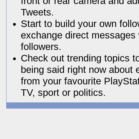
front or rear camera and ad
Tweets.
Start to build your own foll
exchange direct messages 
followers.
Check out trending topics t
being said right now about 
from your favourite PlaySta
TV, sport or politics.