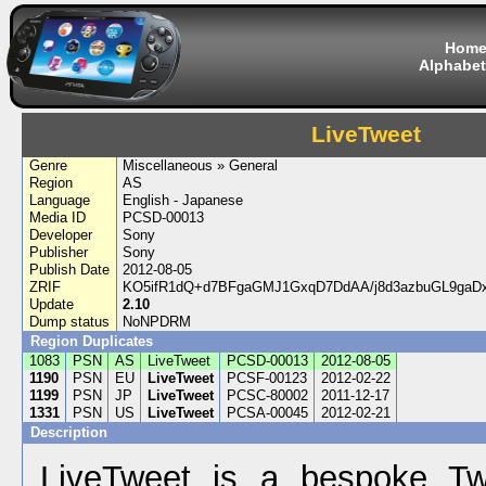
Hom
Alphabet
LiveTweet
Genre
Miscellaneous » General
Region
AS
Language
English - Japanese
Media ID
PCSD-00013
Developer
Sony
Publisher
Sony
Publish Date
2012-08-05
ZRIF
KO5ifR1dQ+d7BFgaGMJ1GxqD7DdAA/j8d3azbuGL9gaDx
Update
2.10
Dump status
NoNPDRM
Region Duplicates
1083
PSN
AS
LiveTweet
PCSD-00013
2012-08-05
1190
PSN
EU
LiveTweet
PCSF-00123
2012-02-22
1199
PSN
JP
LiveTweet
PCSC-80002
2011-12-17
1331
PSN
US
LiveTweet
PCSA-00045
2012-02-21
Description
LiveTweet is a bespoke Twi