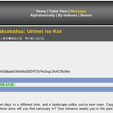
Home
|
Table View
|
Message
Alphabetically
|
By Indexes
|
Search
akumatsu: Unmei no Koi
ン幕末◆運命の恋 華の都と恋の乱
A5d9pideSWeNbrD82HTOVHc0xgc3AACf6xMw
016-12-26
rn days to a different time, and a landscape unlike you've ever seen. Caug
hose arms will you find sanctuary in? Your romance awaits you in the past