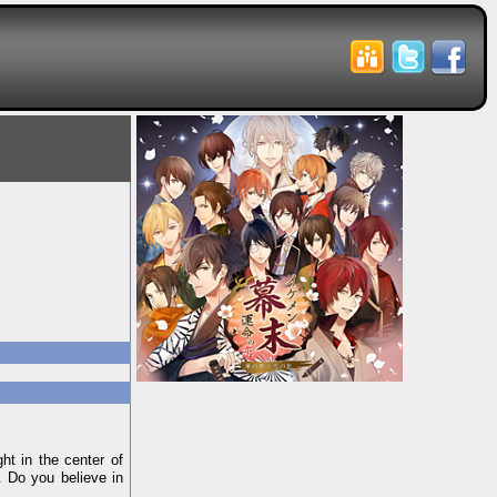
ht in the center of
. Do you believe in