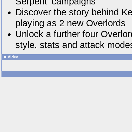
Serpent’ campaigns
Discover the story behind Ke
playing as 2 new Overlords
Unlock a further four Overlo
style, stats and attack mode
Video