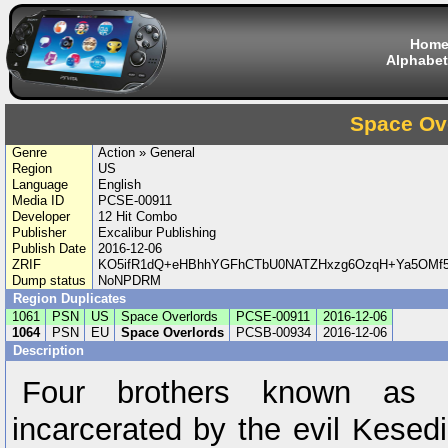
Hom
Alphabet
Space Ov
Genre
Action » General
Region
US
Language
English
Media ID
PCSE-00911
Developer
12 Hit Combo
Publisher
Excalibur Publishing
Publish Date
2016-12-06
ZRIF
KO5ifR1dQ+eHBhhYGFhCTbU0NATZHxzg6OzqH+Ya5OMf
Dump status
NoNPDRM
Region Duplicates
1061
PSN
US
Space Overlords
PCSE-00911
2016-12-06
1064
PSN
EU
Space Overlords
PCSB-00934
2016-12-06
Description
Four brothers known as 
incarcerated by the evil Kesed