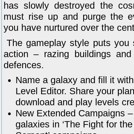
has slowly destroyed the co
must rise up and purge the ev
you have nurtured over the cent
The gameplay style puts you st
action – razing buildings an
defences.
Name a galaxy and fill it wit
Level Editor. Share your pla
download and play levels cre
New Extended Campaigns – Y
galaxies in ‘The Fight for t