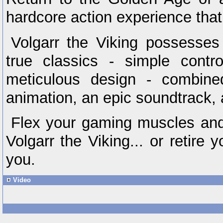
hardcore action experience that
Volgarr the Viking possesses 
true classics - simple contr
meticulous design - combine
animation, an epic soundtrack, 
Flex your gaming muscles and 
Volgarr the Viking... or retire
you.
Video