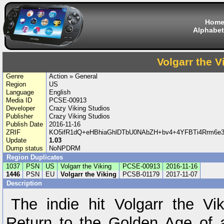
Hom
Alphabet
Volgarr the V
Genre
Action » General
Region
US
Language
English
Media ID
PCSE-00913
Developer
Crazy Viking Studios
Publisher
Crazy Viking Studios
Publish Date
2016-11-16
ZRIF
KO5ifR1dQ+eHBhiaGhlDTbU0NAbZH+bv4+4YFBTi4Rrm6e
Update
1.03
Dump status
NoNPDRM
Region Duplicates
1037
PSN
US
Volgarr the Viking
PCSE-00913
2016-11-16
1446
PSN
EU
Volgarr the Viking
PCSB-01179
2017-11-07
Description
The indie hit Volgarr the Vi
Return to the Golden Age of 