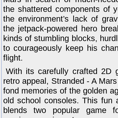
the shattered components of y
the environment’s lack of grav
the jetpack-powered hero brea
kinds of stumbling blocks, hurd
to courageously keep his chan
flight.
With its carefully crafted 2D
retro appeal, Stranded - A Mar
fond memories of the golden a
old school consoles. This fun a
blends two popular game fo