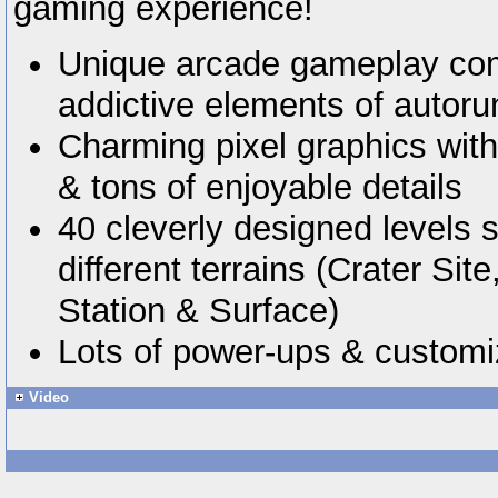
gaming experience!
Unique arcade gameplay com
addictive elements of autor
Charming pixel graphics with 
& tons of enjoyable details
40 cleverly designed levels 
different terrains (Crater Si
Station & Surface)
Lots of power-ups & customi
Video