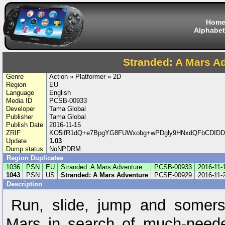
Hom
Alphabet
Stranded: A Mars A
Genre
Action » Platformer » 2D
Region
EU
Language
English
Media ID
PCSB-00933
Developer
Tama Global
Publisher
Tama Global
Publish Date
2016-11-15
ZRIF
KO5ifR1dQ+e7BpgYG8FUWxobg+wPDgly9HNxdQFbCDID
Update
1.03
Dump status
NoNPDRM
Region Duplicates
1036
PSN
EU
Stranded: A Mars Adventure
PCSB-00933
2016-11-
1043
PSN
US
Stranded: A Mars Adventure
PCSE-00929
2016-11-
Description
Run, slide, jump and somers
Mars in search of much-need