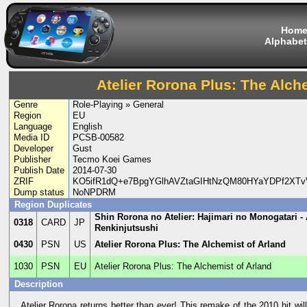
Hom
Alphabet
Atelier Rorona Plus: The Alch
Genre
Role-Playing » General
Region
EU
Language
English
Media ID
PCSB-00582
Developer
Gust
Publisher
Tecmo Koei Games
Publish Date
2014-07-30
ZRIF
KO5ifR1dQ+e7BpgYGlhAVZtaGIHtNzQM80HYaYDPf2XT
Dump status
NoNPDRM
Region Duplicates
Shin Rorona no Atelier: Hajimari no Monogatari -
0318
CARD
JP
Renkinjutsushi
0430
PSN
US
Atelier Rorona Plus: The Alchemist of Arland
1030
PSN
EU
Atelier Rorona Plus: The Alchemist of Arland
Description
Atelier Rorona returns better than ever! This remake of the 2010 hit wi