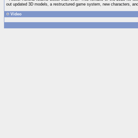
out updated 3D models, a restructured game system, new characters, an
Video