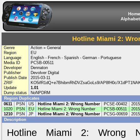
Hom
Alphabet
Hotline Miami 2: Wr
Genre
Action » General
Region
EU
Language
English - French - Spanish - German - Portuguese
Media ID
PCSB-00511
Developer
Dennaton
Publisher
Devolver Digital
Publish Date
2015-03-11
ZRIF
KO5ifR1dQ+e7BhibmRhDVZsaGoLs9/AP8fH0c/X1dPT1N
Update
1.01
Dump status
NoNPDRM
Region Duplicates
0611
PSN
US
Hotline Miami 2: Wrong Number
PCSE-00402
2015
1020
PSN
EU
Hotline Miami 2: Wrong Number
PCSB-00511
2015
1210
PSN
JP
Hotline Miami 2: Wrong Number
PCSG-00659
2015
Description
Hotline Miami 2: Wrong N