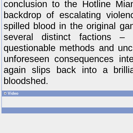
conclusion to the Hotline Mia
backdrop of escalating violen
spilled blood in the original g
several distinct factions 
questionable methods and unce
unforeseen consequences inte
again slips back into a bril
bloodshed.
Video