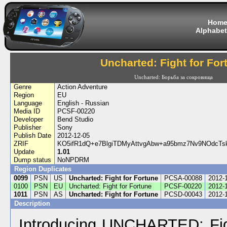
Hom
Alphabet
Uncharted: Fight for For
Uncharted: Борьба за сокровища
Genre
Action Adventure
Region
EU
Language
English - Russian
Media ID
PCSF-00220
Developer
Bend Studio
Publisher
Sony
Publish Date
2012-12-05
ZRIF
KO5ifR1dQ+e7BlgiTDMyAttvgAbw+a95bmz7Nv9NOdcT
Update
1.01
Dump status
NoNPDRM
Region Duplicates
0099
PSN
US
Uncharted: Fight for Fortune
PCSA-00088
2012-
0100
PSN
EU
Uncharted: Fight for Fortune
PCSF-00220
2012-
1011
PSN
AS
Uncharted: Fight for Fortune
PCSD-00043
2012-
Description
Introducing UNCHARTED: Figh