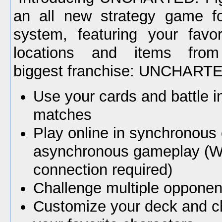
an all new strategy game f
system, featuring your favor
locations and items from 
biggest franchise: UNCHART
Use your cards and battle i
matches
Play online in synchronous 
asynchronous gameplay (Wi
connection required)
Challenge multiple opponen
Customize your deck and c