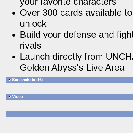
your favorite characters
Over 300 cards available t
unlock
Build your defense and figh
rivals
Launch directly from UNC
Golden Abyss's Live Area
Screenshots (16)
Video