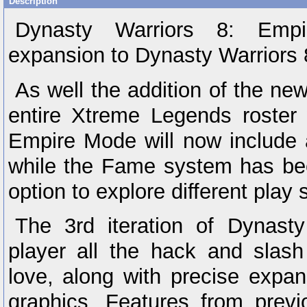
Description
Dynasty Warriors 8: Empi
expansion to Dynasty Warriors
As well the addition of the ne
entire Xtreme Legends roster 
Empire Mode will now include 
while the Fame system has be
option to explore different play 
The 3rd iteration of Dynasty
player all the hack and slas
love, along with precise exp
graphics. Features from previo