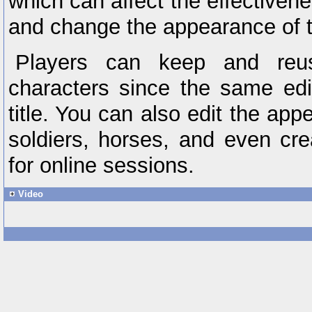
which can affect the effectiven
and change the appearance of th
Players can keep and reus
characters since the same edit
title. You can also edit the ap
soldiers, horses, and even cre
for online sessions.
Video