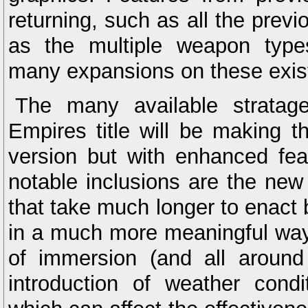
returning, such as all the pre
as the multiple weapon types
many expansions on these exis
The many available stratag
Empires title will be making th
version but with enhanced fe
notable inclusions are the new
that take much longer to enact b
in a much more meaningful way
of immersion (and all around
introduction of weather condi