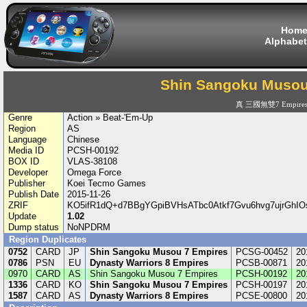
Hom
Alphabet
Shin Sangoku Musou
真 三國無雙7 Empire
Genre
Action » Beat-'Em-Up
Region
AS
Language
Chinese
Media ID
PCSH-00192
BOX ID
VLAS-38108
Developer
Omega Force
Publisher
Koei Tecmo Games
Publish Date
2015-11-26
ZRIF
KO5ifR1dQ+d7BBgYGpiBVHsATbc0Atkf7Gvu6hvg7ujrGhI
Update
1.02
Dump status
NoNPDRM
Region Duplicates
0752
CARD
JP
Shin Sangoku Musou 7 Empires
PCSG-00452
20
0786
PSN
EU
Dynasty Warriors 8 Empires
PCSB-00871
20
0970
CARD
AS
Shin Sangoku Musou 7 Empires
PCSH-00192
20
1336
CARD
KO
Shin Sangoku Musou 7 Empires
PCSH-00197
20
1587
CARD
AS
Dynasty Warriors 8 Empires
PCSE-00800
20