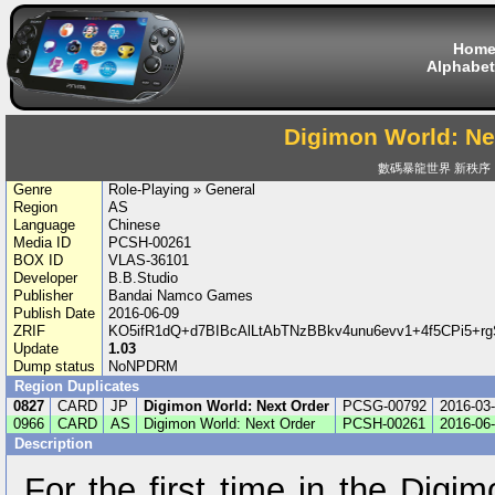
Hom
Alphabet
Digimon World: Ne
數碼暴龍世界 新秩序
Genre
Role-Playing » General
Region
AS
Language
Chinese
Media ID
PCSH-00261
BOX ID
VLAS-36101
Developer
B.B.Studio
Publisher
Bandai Namco Games
Publish Date
2016-06-09
ZRIF
KO5ifR1dQ+d7BIBcAlLtAbTNzBBkv4unu6evv1+4f5CPi5+
Update
1.03
Dump status
NoNPDRM
Region Duplicates
0827
CARD
JP
Digimon World: Next Order
PCSG-00792
2016-03
0966
CARD
AS
Digimon World: Next Order
PCSH-00261
2016-06
Description
For the first time in the Digi