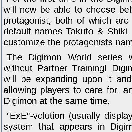
will now be able to choose be
protagonist, both of which are
default names Takuto & Shiki. 
customize the protagonists na
The Digimon World series w
without Partner Training! Dig
will be expanding upon it an
allowing players to care for, 
Digimon at the same time.
"ExE"-volution (usually displ
system that appears in Digi