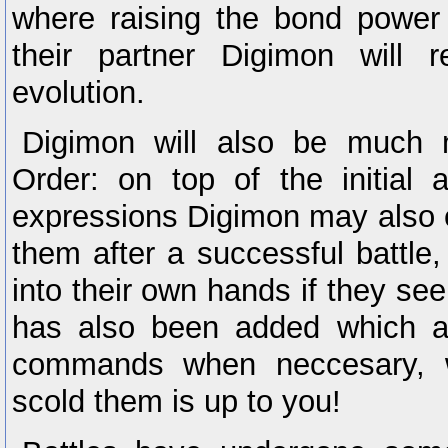
where raising the bond power 
their partner Digimon will r
evolution.
Digimon will also be much 
Order: on top of the initial 
expressions Digimon may also e
them after a successful battle,
into their own hands if they see 
has also been added which al
commands when neccesary, w
scold them is up to you!