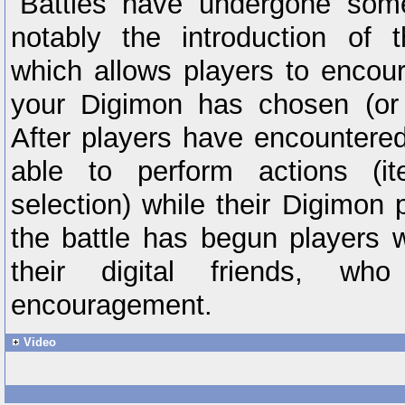
Battles have undergone som
notably the introduction of 
which allows players to encour
your Digimon has chosen (or 
After players have encountere
able to perform actions (it
selection) while their Digimon 
the battle has begun players w
their digital friends, wh
encouragement.
Video