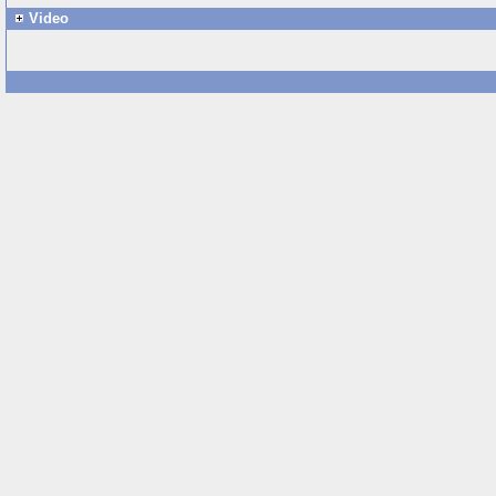
Video