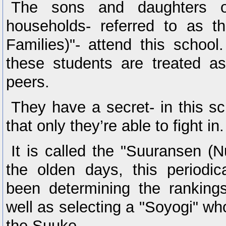
The sons and daughters o
households- referred to as 
Families)"- attend this school
these students are treated as
peers.
They have a secret- in this sc
that only they’re able to fight in.
It is called the "Suuransen (
the olden days, this periodic
been determining the ranking
well as selecting a "Soyogi" wh
the Suuke.