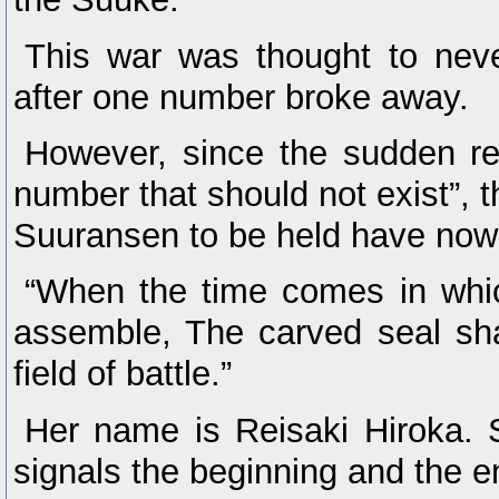
This war was thought to neve
after one number broke away.
However, since the sudden re
number that should not exist”, t
Suuransen to be held have no
“When the time comes in whi
assemble, The carved seal sha
field of battle.”
Her name is Reisaki Hiroka. 
signals the beginning and the e