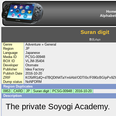
Hom
Alphabet
Suran digit
数乱digit
Genre
Adventure » General
Region
JP
Language
Japanese
Media ID
PCSG-00948
BOX ID
VLJM-35404
Developer
Otomate
Publisher
Idea Factory
Publish Date
2016-10-20
ZRIF
KO5ifR1dQ+d7BQDtN4TaYmliAbI/ODTI0c/F090zBGIpPv9
Dump status
NoNPDRM
Region Duplicates
0953
CARD
JP
Suran digit
PCSG-00948
2016-10-20
Description
The private Soyogi Academy.