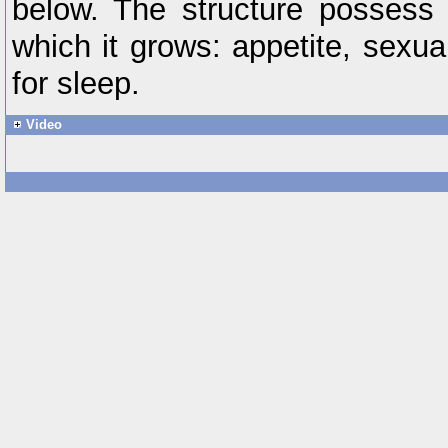
below. The structure possess 
which it grows: appetite, sexua
for sleep.
Video