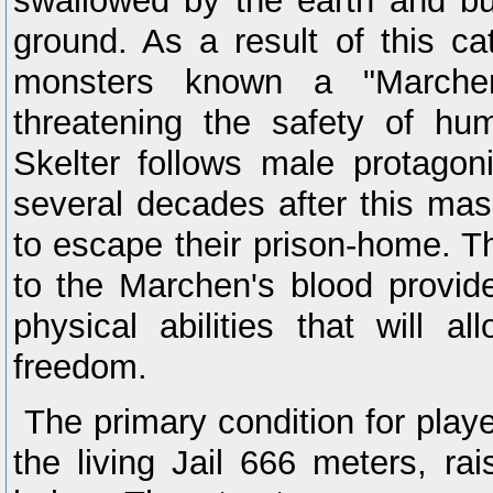
swallowed by the earth and b
ground. As a result of this ca
monsters known a "Marche
threatening the safety of h
Skelter follows male protagon
several decades after this ma
to escape their prison-home. Th
to the Marchen's blood provid
physical abilities that will 
freedom.
The primary condition for play
the living Jail 666 meters, rai