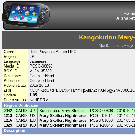
Hom
Alphabet
Kangokutou Mary-
神獄塔 メアリスケルタ
Genre
Role-Playing » Action RPG
Region
JP
Language
Japanese
Media ID
PCSG-00898
BOX ID
VLJM-35382
Developer
Compile Heart
Publisher
Compile Heart
Publish Date
2016-10-13
ZRIF
KO5ifR1dQ+d7BQDtN4TaYmFpAbLf2cPXMSgy2NvVJ8Q1C
Update
1.05
Dump status
NoNPDRM
Region Duplicates
0942
CARD
JP
Kangokutou Mary-Skelter
PCSG-00898
2016-10-1
1213
CARD
US
Mary Skelter: Nightmares
PCSE-01014
2017-09-1
1216
CARD
EU
Mary Skelter: Nightmares
PCSB-01059
2017-09-2
1325
CARD
KO
Mary Skelter: Nightmares
PCSH-10043
2017-05-1
Description