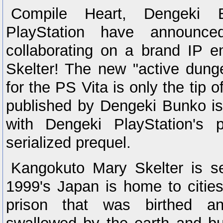
Compile Heart, Dengeki 
PlayStation have announce
collaborating on a brand IP e
Skelter! The new "active dung
for the PS Vita is only the tip 
published by Dengeki Bunko is
with Dengeki PlayStation's 
serialized prequel.
Kangokuto Mary Skelter is s
1999's Japan is home to cities 
prison that was birthed a