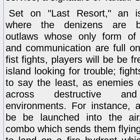
Set on "Last Resort," an is
where the denizens are ba
outlaws whose only form of 
and communication are full o
fist fights, players will be be fr
island looking for trouble; figh
to say the least, as enemies
across destructive and 
environments. For instance,
be be launched into the air
combo which sends them flying