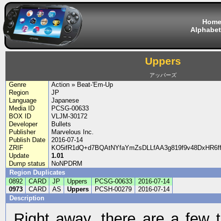
Hom
Alphabet
Uppers
アッパーズ
Genre
Action » Beat-'Em-Up
Region
JP
Language
Japanese
Media ID
PCSG-00633
BOX ID
VLJM-30172
Developer
Bullets
Publisher
Marvelous Inc.
Publish Date
2016-07-14
ZRIF
KO5ifR1dQ+d7BQAtNYfaYmZsDLLfAA3g819f9v48DxHR6
Update
1.01
Dump status
NoNPDRM
Region Duplicates
0892
CARD
JP
Uppers
PCSG-00633
2016-07-14
0973
CARD
AS
Uppers
PCSH-00279
2016-07-14
Description
Right away, there are a few t