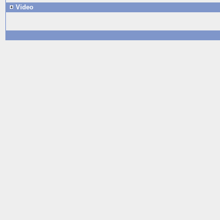
Video