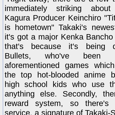
immediately striking abou
Kagura Producer Keinchiro "Tit
is hometown" Takaki's newe
it's got a major Kenka Bancho 
that's because it's being 
Bullets, who've been 
aforementioned games which
the top hot-blooded anime b
high school kids who use the
anything else. Secondly, the
reward system, so there's d
service, a signature of Takaki-