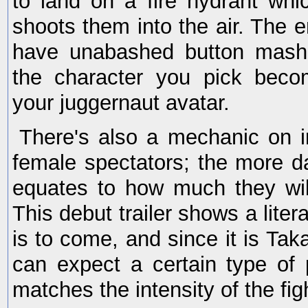
to land on a fire hydrant wh
shoots them into the air. The en
have unabashed button mash
the character you pick becom
your juggernaut avatar.
There's also a mechanic on 
female spectators; the more 
equates to how much they wil
This debut trailer shows a liter
is to come, and since it is Tak
can expect a certain type of
matches the intensity of the fig