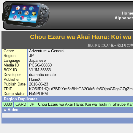
Hom
Alphabet
Chou Ezaru wa Akai Hana: Koi wa 
越えざるは紅い花～恋は月に
Genre
Adventure » General
Region
JP
Language
Japanese
Media ID
PCSG-00850
BOX ID
VLJM-35353
Developer
dramatic create
Publisher
HuneX
Publish Date
2016-06-23
ZRIF
KO5ifR1dQ+d7BRiYm5hBbbGA2O/k6ufp5OjnaGRgaGZgZ
Dump status
NoNPDRM
Region Duplicates
0880
CARD
JP
Chou Ezaru wa Akai Hana: Koi wa Tsuki ni Shirube Kar
Video