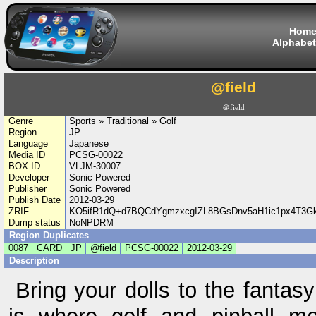
Hom
Alphabet
@field
＠field
Genre
Sports » Traditional » Golf
Region
JP
Language
Japanese
Media ID
PCSG-00022
BOX ID
VLJM-30007
Developer
Sonic Powered
Publisher
Sonic Powered
Publish Date
2012-03-29
ZRIF
KO5ifR1dQ+d7BQCdYgmzxcgIZL8BGsDnv5aH1ic1px4T3
Dump status
NoNPDRM
Region Duplicates
0087
CARD
JP
@field
PCSG-00022
2012-03-29
Description
Bring your dolls to the fantas