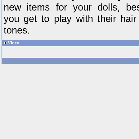
new items for your dolls, be
you get to play with their hair
tones.
Video