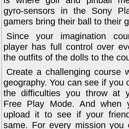
is where golf and pinball me
gyro-sensors in the Sony Pla
gamers bring their ball to their g
Since your imagination cou
player has full control over e
the outfits of the dolls to the co
Create a challenging course w
geography. You can see if you 
the difficulties you throw at 
Free Play Mode. And when y
upload it to see if your frie
same. For every mission you c