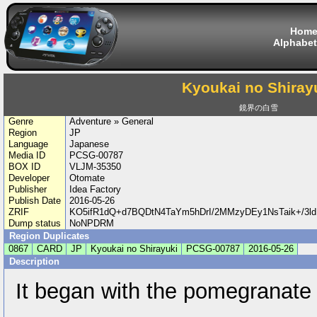
Hom
Alphabet
Kyoukai no Shiray
鏡界の白雪
Genre
Adventure » General
Region
JP
Language
Japanese
Media ID
PCSG-00787
BOX ID
VLJM-35350
Developer
Otomate
Publisher
Idea Factory
Publish Date
2016-05-26
ZRIF
KO5ifR1dQ+d7BQDtN4TaYm5hDrI/2MMzyDEy1NsTaik+/3l
Dump status
NoNPDRM
Region Duplicates
0867
CARD
JP
Kyoukai no Shirayuki
PCSG-00787
2016-05-26
Description
It began with the pomegranate 