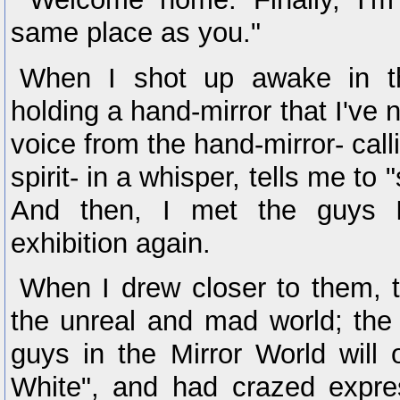
same place as you."
When I shot up awake in t
holding a hand-mirror that I've 
voice from the hand-mirror- calli
spirit- in a whisper, tells me to
And then, I met the guys I
exhibition again.
When I drew closer to them, t
the unreal and mad world; the 
guys in the Mirror World will
White", and had crazed expre