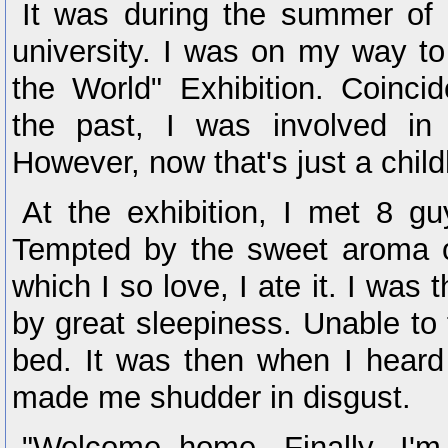
It was during the summer of
university. I was on my way to 
the World" Exhibition. Coincid
the past, I was involved in 
However, now that's just a chi
At the exhibition, I met 8 gu
Tempted by the sweet aroma 
which I so love, I ate it. I was
by great sleepiness. Unable to fi
bed. It was then when I heard
made me shudder in disgust.
"Welcome home. Finally, I'm