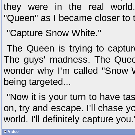
they were in the real world
"Queen" as I became closer to 
"Capture Snow White."
The Queen is trying to captu
The guys' madness. The Queen
wonder why I'm called "Snow 
being targeted...
"Now it is your turn to have ta
on, try and escape. I'll chase y
world. I'll definitely capture you.
Video