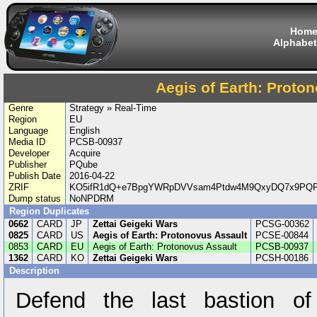
Hom
Alphabet
Aegis of Earth: Proto
Genre
Strategy » Real-Time
Region
EU
Language
English
Media ID
PCSB-00937
Developer
Acquire
Publisher
PQube
Publish Date
2016-04-22
ZRIF
KO5ifR1dQ+e7BpgYWRpDVVsam4Ptdw4M9QxyDQ7x9PQF
Dump status
NoNPDRM
Region Duplicates
0662
CARD
JP
Zettai Geigeki Wars
PCSG-00362
0825
CARD
US
Aegis of Earth: Protonovus Assault
PCSE-00844
0853
CARD
EU
Aegis of Earth: Protonovus Assault
PCSB-00937
1362
CARD
KO
Zettai Geigeki Wars
PCSH-00186
Description
Defend the last bastion of