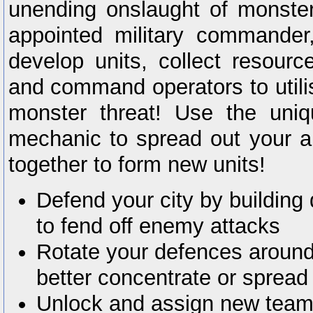
unending onslaught of monster
appointed military commander
develop units, collect resourc
and command operators to utilise
monster threat! Use the uniq
mechanic to spread out your 
together to form new units!
Defend your city by buildin
to fend off enemy attacks
Rotate your defences around 
better concentrate or sprea
Unlock and assign new team