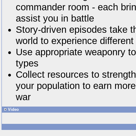
commander room - each bring
assist you in battle
Story-driven episodes take t
world to experience differen
Use appropriate weaponry to
types
Collect resources to strengt
your population to earn more
war
Video