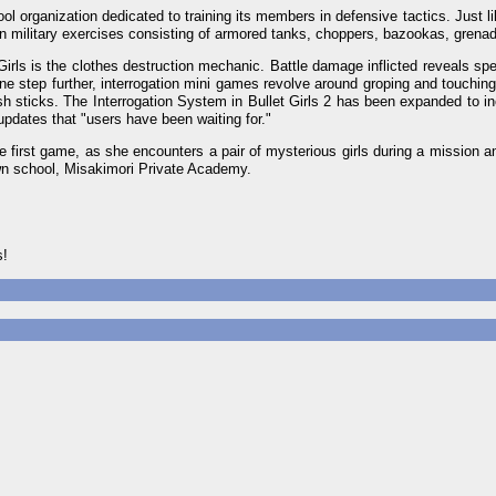
ool organization dedicated to training its members in defensive tactics. Just l
rson military exercises consisting of armored tanks, choppers, bazookas, gren
Girls is the clothes destruction mechanic. Battle damage inflicted reveals spec
 one step further, interrogation mini games revolve around groping and touching
h sticks. The Interrogation System in Bullet Girls 2 has been expanded to i
updates that "users have been waiting for."
he first game, as she encounters a pair of mysterious girls during a mission 
own school, Misakimori Private Academy.
s!