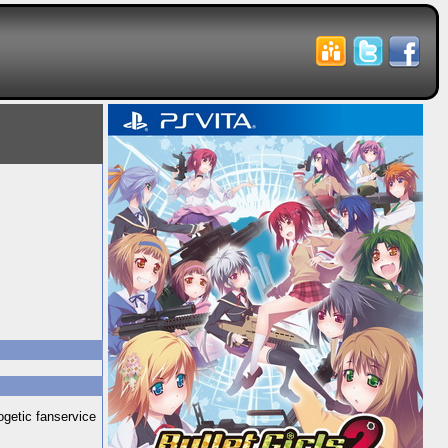
ogetic fanservice