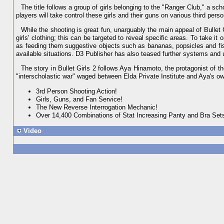
The title follows a group of girls belonging to the "Ranger Club," a sch
players will take control these girls and their guns on various third pe
While the shooting is great fun, unarguably the main appeal of Bullet 
girls' clothing; this can be targeted to reveal specific areas. To take it
as feeding them suggestive objects such as bananas, popsicles and fis
available situations. D3 Publisher has also teased further systems and 
The story in Bullet Girls 2 follows Aya Hinamoto, the protagonist of t
"interscholastic war" waged between Elda Private Institute and Aya's 
3rd Person Shooting Action!
Girls, Guns, and Fan Service!
The New Reverse Interrogation Mechanic!
Over 14,400 Combinations of Stat Increasing Panty and Bra Set
Video