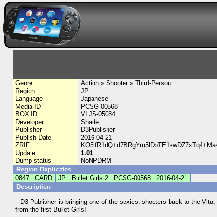
Genre
Action » Shooter » Third-Person
Region
JP
Language
Japanese
Media ID
PCSG-00568
BOX ID
VLJS-05084
Developer
Shade
Publisher
D3Publisher
Publish Date
2016-04-21
ZRIF
KO5ifR1dQ+d7BRgYm5lDbTE1swDZ7xTq4+Ma4
Update
1.01
Dump status
NoNPDRM
Region Duplicates
0847
CARD
JP
Bullet Girls 2
PCSG-00568
2016-04-21
Description
D3 Publisher is bringing one of the sexiest shooters back to the Vit
from the first Bullet Girls!