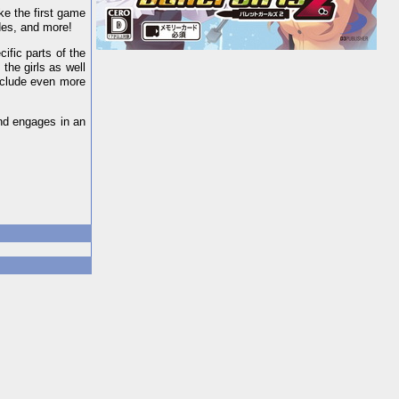
ike the first game
ades, and more!
ific parts of the
 the girls as well
nclude even more
and engages in an