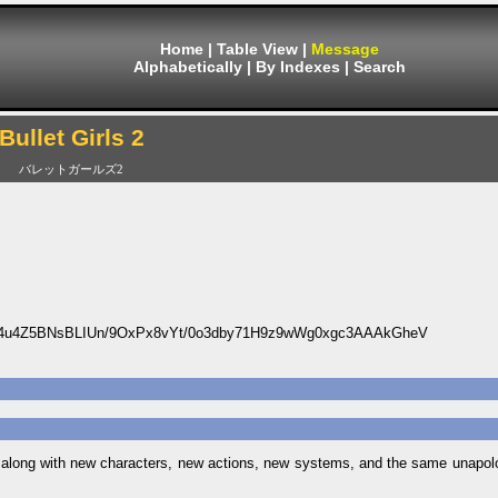
Home
|
Table View
|
Message
Alphabetically
|
By Indexes
|
Search
Bullet Girls 2
バレットガールズ2
u4Z5BNsBLIUn/9OxPx8vYt/0o3dby71H9z9wWg0xgc3AAAkGheV
a, along with new characters, new actions, new systems, and the same unapol