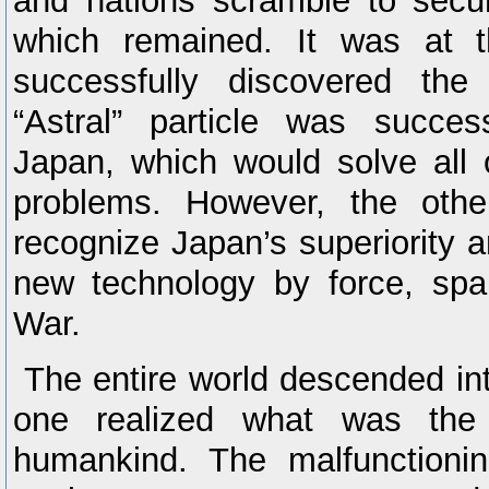
and nations scramble to secu
which remained. It was at t
successfully discovered the
“Astral” particle was succes
Japan, which would solve all 
problems. However, the othe
recognize Japan’s superiority a
new technology by force, spar
War.
The entire world descended int
one realized what was the 
humankind. The malfunctioni