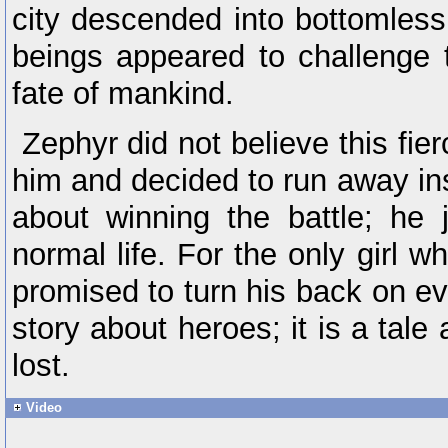
city descended into bottomless
beings appeared to challenge 
fate of mankind.
Zephyr did not believe this fier
him and decided to run away in
about winning the battle; he 
normal life. For the only girl
promised to turn his back on eve
story about heroes; it is a tal
lost.
Video