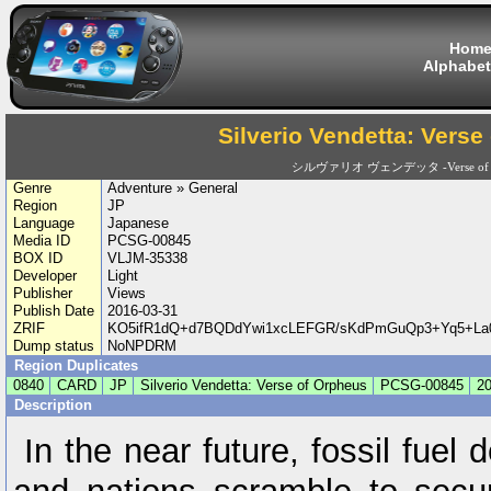
Hom
Alphabet
Silverio Vendetta: Verse
シルヴァリオ ヴェンデッタ -Verse of O
Genre
Adventure » General
Region
JP
Language
Japanese
Media ID
PCSG-00845
BOX ID
VLJM-35338
Developer
Light
Publisher
Views
Publish Date
2016-03-31
ZRIF
KO5ifR1dQ+d7BQDdYwi1xcLEFGR/sKdPmGuQp3+Yq5+La0i
Dump status
NoNPDRM
Region Duplicates
0840
CARD
JP
Silverio Vendetta: Verse of Orpheus
PCSG-00845
20
Description
In the near future, fossil fuel