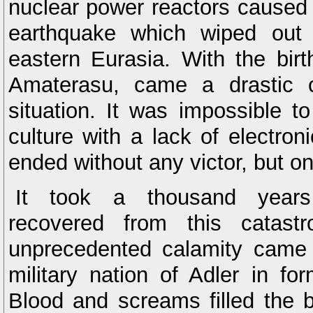
nuclear power reactors caused
earthquake which wiped out
eastern Eurasia. With the bir
Amaterasu, came a drastic 
situation. It was impossible t
culture with a lack of electroni
ended without any victor, but on
It took a thousand years
recovered from this catast
unprecedented calamity came t
military nation of Adler in f
Blood and screams filled the b