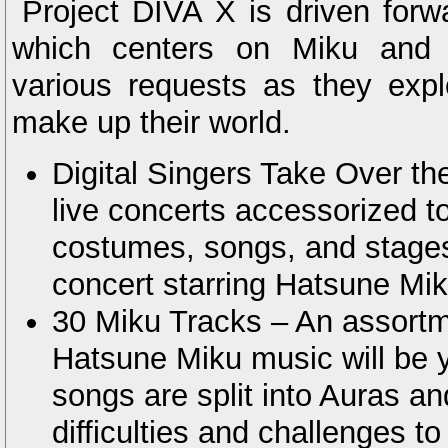
Project DIVA X is driven forw
which centers on Miku and h
various requests as they expl
make up their world.
Digital Singers Take Over t
live concerts accessorized t
costumes, songs, and stages
concert starring Hatsune Mik
30 Miku Tracks – An assortm
Hatsune Miku music will be y
songs are split into Auras an
difficulties and challenges t