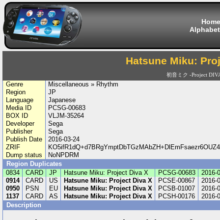
Hom
Alphabet
Hatsune Miku: Proj
初音ミク -Project DIV
Genre
Miscellaneous » Rhythm
Region
JP
Language
Japanese
Media ID
PCSG-00683
BOX ID
VLJM-35264
Developer
Sega
Publisher
Sega
Publish Date
2016-03-24
ZRIF
KO5ifR1dQ+d7BRgYmptDbTGzMAbZH+DlEmFsaezr6OUZ4u
Dump status
NoNPDRM
Region Duplicates
0834
CARD
JP
Hatsune Miku: Project Diva X
PCSG-00683
2016-
0914
CARD
US
Hatsune Miku: Project Diva X
PCSE-00867
2016-
0950
PSN
EU
Hatsune Miku: Project Diva X
PCSB-01007
2016-
1137
CARD
AS
Hatsune Miku: Project Diva X
PCSH-00176
2016-
Description