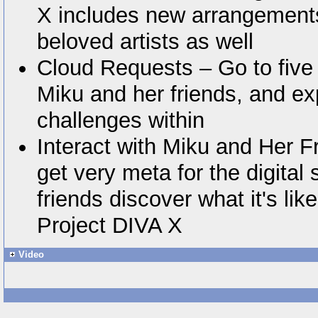
X includes new arrangement
beloved artists as well
Cloud Requests – Go to five 
Miku and her friends, and ex
challenges within
Interact with Miku and Her Fr
get very meta for the digital
friends discover what it's like
Project DIVA X
Video