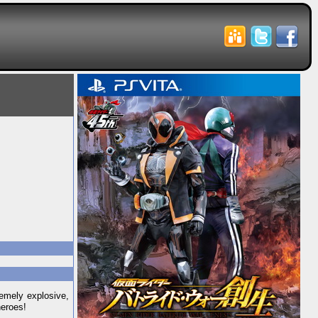
emely explosive,
heroes!