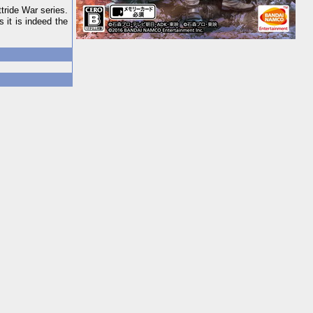
tride War series.
 it is indeed the