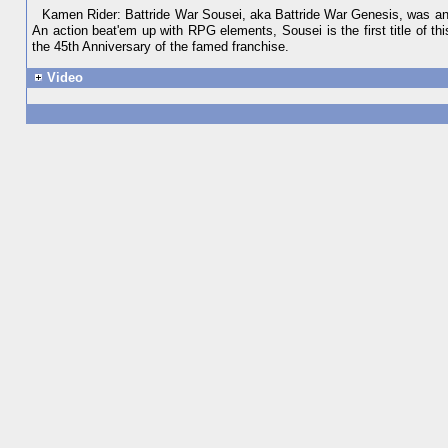
Kamen Rider: Battride War Sousei, aka Battride War Genesis, was ann
An action beat'em up with RPG elements, Sousei is the first title of thi
the 45th Anniversary of the famed franchise.
Video