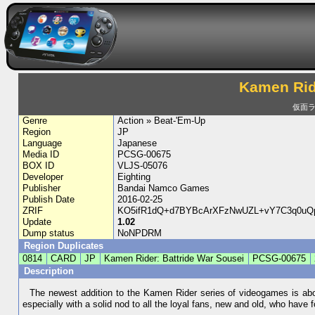
Kamen Ride
仮面ラ
Genre
Action » Beat-'Em-Up
Region
JP
Language
Japanese
Media ID
PCSG-00675
BOX ID
VLJS-05076
Developer
Eighting
Publisher
Bandai Namco Games
Publish Date
2016-02-25
ZRIF
KO5ifR1dQ+d7BYBcArXFzNwUZL+vY7C3q0uQ
Update
1.02
Dump status
NoNPDRM
Region Duplicates
0814
CARD
JP
Kamen Rider: Battride War Sousei
PCSG-00675
Description
The newest addition to the Kamen Rider series of videogames is abou
especially with a solid nod to all the loyal fans, new and old, who have