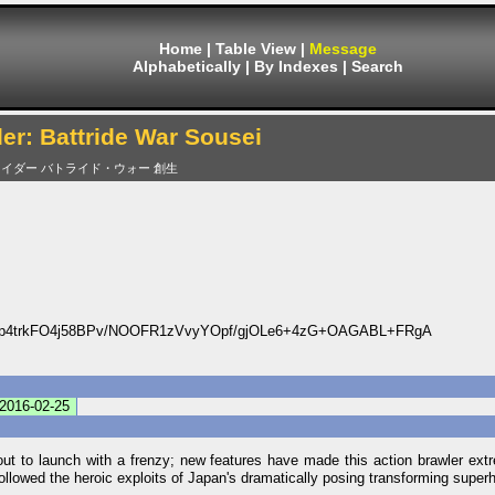
Home
|
Table View
|
Message
Alphabetically
|
By Indexes
|
Search
r: Battride War Sousei
イダー バトライド・ウォー 創生
p4trkFO4j58BPv/NOOFR1zVvyYOpf/gjOLe6+4zG+OAGABL+FRgA
2016-02-25
t to launch with a frenzy; new features have made this action brawler extr
 followed the heroic exploits of Japan's dramatically posing transforming super