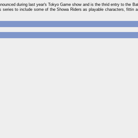
ounced during last year's Tokyo Game show and is the thrid entry to the Bat
s series to include some of the Showa Riders as playable characters, fittin as