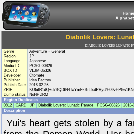
Hom
Alphabet
Diabolik Lovers: Luna
DIABOLIK LOVERS LUNATIC 
Genre
Adventure » General
Region
JP
Language
Japanese
Media ID
PCSG-00826
BOX ID
VLJM-35326
Developer
Otomate
Publisher
Idea Factory
Publish Date
2016-02-25
ZRIF
KO5ifR1dQ+d7BQDtN4TaYmFkBrLfxdPRyd/H09vHP8w1KN
Dump status
NoNPDRM
Region Duplicates
0812
CARD
JP
Diabolik Lovers: Lunatic Parade
PCSG-00826
2016-
Description
Yui's heart gets stolen by a 