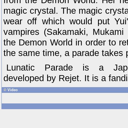
from the Demon World. Her hea
magic crystal. The magic crystal
wear off which would put Yui'
vampires (Sakamaki, Mukami 
the Demon World in order to ret
the same time, a parade takes 
Lunatic Parade is a Jap
developed by Rejet. It is a fan
Video