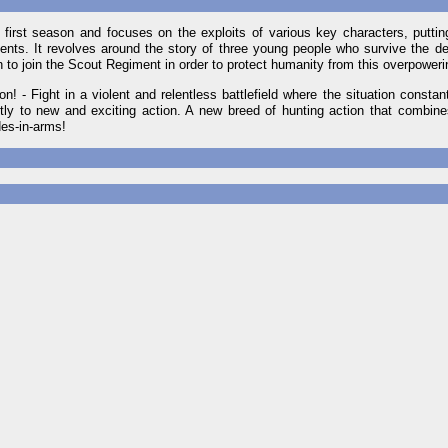
s first season and focuses on the exploits of various key characters, puttin
nts. It revolves around the story of three young people who survive the des
n to join the Scout Regiment in order to protect humanity from this overpoweri
! - Fight in a violent and relentless battlefield where the situation consta
ly to new and exciting action. A new breed of hunting action that combines
des-in-arms!