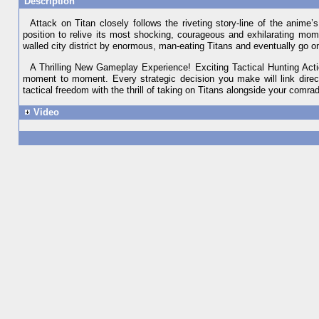
Description
Attack on Titan closely follows the riveting story-line of the anime’
position to relive its most shocking, courageous and exhilarating mome
walled city district by enormous, man-eating Titans and eventually go o
A Thrilling New Gameplay Experience! Exciting Tactical Hunting Action
moment to moment. Every strategic decision you make will link direct
tactical freedom with the thrill of taking on Titans alongside your comra
Video