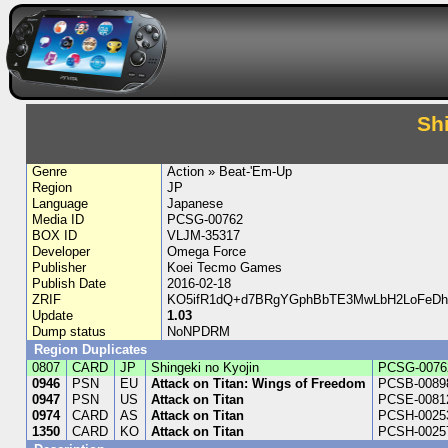
Sh
Genre
Action » Beat-'Em-Up
Region
JP
Language
Japanese
Media ID
PCSG-00762
BOX ID
VLJM-35317
Developer
Omega Force
Publisher
Koei Tecmo Games
Publish Date
2016-02-18
ZRIF
KO5ifR1dQ+d7BRgYGphBbTE3MwLbH2LoFeDh
Update
1.03
Dump status
NoNPDRM
Region Duplicates
0807
CARD
JP
Shingeki no Kyojin
PCSG-0076
0946
PSN
EU
Attack on Titan: Wings of Freedom
PCSB-0089
0947
PSN
US
Attack on Titan
PCSE-0081
0974
CARD
AS
Attack on Titan
PCSH-0025
1350
CARD
KO
Attack on Titan
PCSH-0025