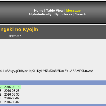
Home
|
Table View
|
Message
Alphabetically
|
By Indexes
|
Search
ingeki no Kyojin
進撃の巨人
4uLu6AuyygCf/9yevuKpX+KyLfh53MXs5f6KozE+uAEAMP0UnwAA
2
2016-02-18
8
2016-08-26
2
2016-08-30
3
2016-06-02
7
2016-06-02