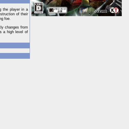
g the player in a
truction of their
ng foe.
ntly changes from
 a high level of