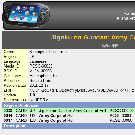
Hom
Alphabet
Jigoku no Gundan: Army Co
地獄の軍団
Genre
Strategy » Real-Time
Region
JP
Language
Japanese
Media ID
PCSG-00023
BOX ID
VLJM-30006
Developer
Entersphere, Inc.
Publisher
Square Enix
Publish Date
2011-12-17
ZRIF
KO5ifR1dQ+d7BQBdAbfFyBhsf5BvpLN/UECwv5uHq4+PFz7
Update
1.01
Dump status
NoNPDRM
Region Duplicates
0008
CARD
JP
Jigoku no Gundan: Army Corps of Hell
PCSG-00023
0044
CARD
US
Army Corps of Hell
PCSE-00006
0047
CARD
EU
Army Corps of Hell
PCSB-00050
Description