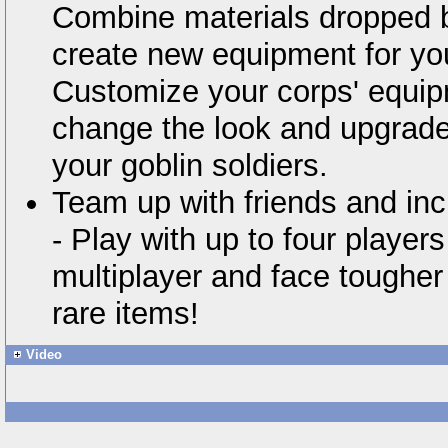
Combine materials dropped by
create new equipment for you
Customize your corps' equip
change the look and upgrade t
your goblin soldiers.
Team up with friends and inc
- Play with up to four player
multiplayer and face tougher
rare items!
Video