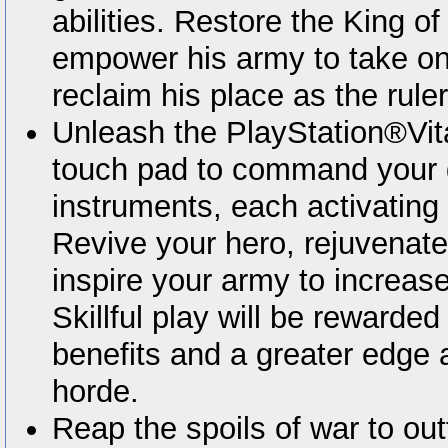
abilities. Restore the King of 
empower his army to take on
reclaim his place as the rule
Unleash the PlayStation®Vita
touch pad to command your g
instruments, each activating 
Revive your hero, rejuvenate
inspire your army to increase
Skillful play will be rewarded 
benefits and a greater edge
horde.
Reap the spoils of war to outf