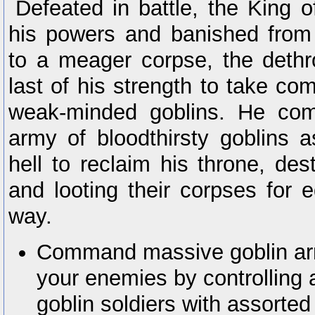
Defeated in battle, the King of
his powers and banished from
to a meager corpse, the deth
last of his strength to take c
weak-minded goblins. He com
army of bloodthirsty goblins a
hell to reclaim his throne, de
and looting their corpses for 
way.
Command massive goblin arm
your enemies by controlling 
goblin soldiers with assorte