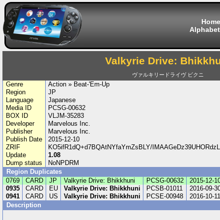
Hom
Alphabet
Valkyrie Drive: Bhikkh
ヴァルキリードライヴ ビクニ
Genre
Action » Beat-'Em-Up
Region
JP
Language
Japanese
Media ID
PCSG-00632
BOX ID
VLJM-35283
Developer
Marvelous Inc.
Publisher
Marvelous Inc.
Publish Date
2015-12-10
ZRIF
KO5ifR1dQ+d7BQAtNYfaYmZsBLY/IMAAGeDz39UHORdzLi
Update
1.08
Dump status
NoNPDRM
Region Duplicates
0769
CARD
JP
Valkyrie Drive: Bhikkhuni
PCSG-00632
2015-12-1
0935
CARD
EU
Valkyrie Drive: Bhikkhuni
PCSB-01011
2016-09-3
0941
CARD
US
Valkyrie Drive: Bhikkhuni
PCSE-00948
2016-10-1
Description