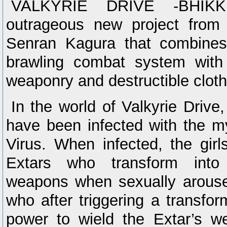
VALKYRIE DRIVE -BHIKK
outrageous new project from 
Senran Kagura that combines
brawling combat system with
weaponry and destructible cloth
In the world of Valkyrie Drive,
have been infected with the m
Virus. When infected, the gir
Extars who transform into
weapons when sexually aroused
who after triggering a transfor
power to wield the Extar’s w