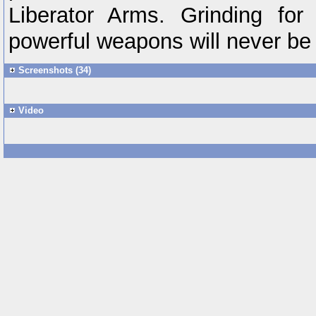
Liberator Arms. Grinding fo
powerful weapons will never be 
Screenshots (34)
Video