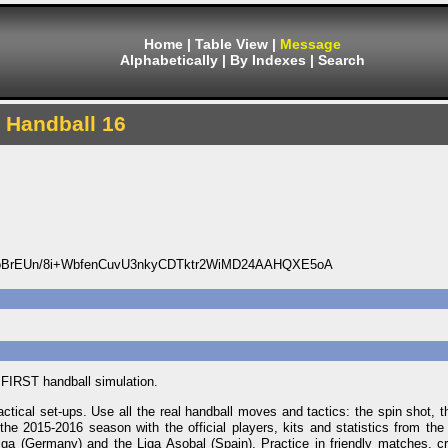
Home
|
Table View
|
Message
Alphabetically
|
By Indexes
|
Search
Handball 16
NoBrEUn/8i+WbfenCuvU3nkyCDTktr2WiMD24AAHQXE5oA
 FIRST handball simulation.
tical set-ups. Use all the real handball moves and tactics: the spin shot, t
the 2015-2016 season with the official players, kits and statistics from the
a (Germany) and the Liga Asobal (Spain). Practice in friendly matches, cr