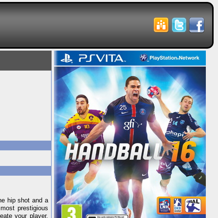
he hip shot and a
 most prestigious
eate your player,