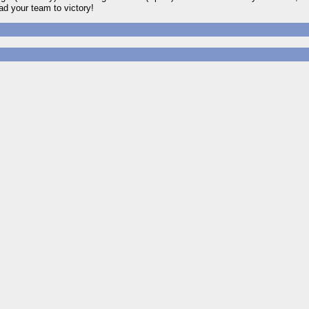
d your team to victory!