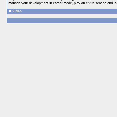
manage your development in career mode, play an entire season and lea
Video