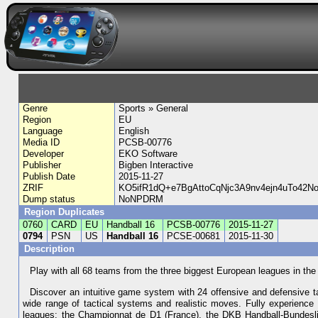
Genre
Sports » General
Region
EU
Language
English
Media ID
PCSB-00776
Developer
EKO Software
Publisher
Bigben Interactive
Publish Date
2015-11-27
ZRIF
KO5ifR1dQ+e7BgAttoCqNjc3A9nv4ejn4uTo42
Dump status
NoNPDRM
Region Duplicates
0760
CARD
EU
Handball 16
PCSB-00776
2015-11-27
0794
PSN
US
Handball 16
PCSE-00681
2015-11-30
Description
Play with all 68 teams from the three biggest European leagues in the
Discover an intuitive game system with 24 offensive and defensive tac
wide range of tactical systems and realistic moves. Fully experience 
leagues: the Championnat de D1 (France), the DKB Handball-Bundeslig