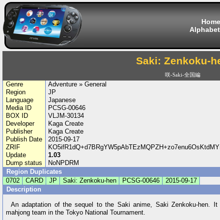
Hom
Alphabet
Saki: Zenkoku-h
咲-Saki-全国編
Genre
Adventure » General
Region
JP
Language
Japanese
Media ID
PCSG-00646
BOX ID
VLJM-30134
Developer
Kaga Create
Publisher
Kaga Create
Publish Date
2015-09-17
ZRIF
KO5ifR1dQ+d7BRgYW5pAbTEzMQPZH+zo7enu6OsKtdMYn/
Update
1.03
Dump status
NoNPDRM
Region Duplicates
0702
CARD
JP
Saki: Zenkoku-hen
PCSG-00646
2015-09-17
Description
An adaptation of the sequel to the Saki anime, Saki Zenkoku-hen. It 
mahjong team in the Tokyo National Tournament.