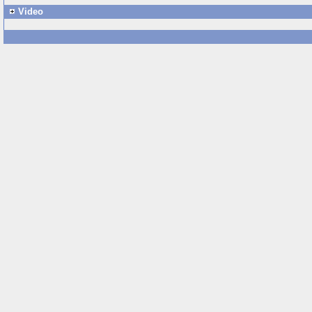
Video