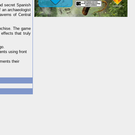
nd secret Spanish
f an archaeologist
averns of Central
anchise. The game
effects that truly
go.
ents using front
iments their