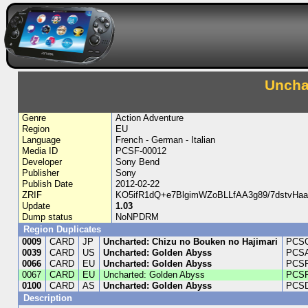
Uncha
Genre
Action Adventure
Region
EU
Language
French - German - Italian
Media ID
PCSF-00012
Developer
Sony Bend
Publisher
Sony
Publish Date
2012-02-22
ZRIF
KO5ifR1dQ+e7BlgimWZoBLLfAA3g89/7dstvH
Update
1.03
Dump status
NoNPDRM
Region Duplicates
0009
CARD
JP
Uncharted: Chizu no Bouken no Hajimari
PCSC
0039
CARD
US
Uncharted: Golden Abyss
PCSA
0066
CARD
EU
Uncharted: Golden Abyss
PCSF
0067
CARD
EU
Uncharted: Golden Abyss
PCSF
0100
CARD
AS
Uncharted: Golden Abyss
PCSD
Description