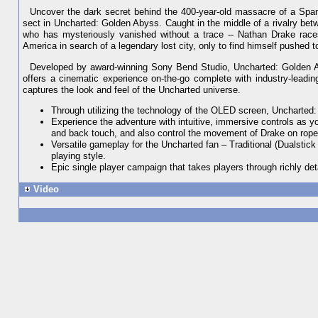
Uncover the dark secret behind the 400-year-old massacre of a Span
sect in Uncharted: Golden Abyss. Caught in the middle of a rivalry betw
who has mysteriously vanished without a trace -- Nathan Drake races
America in search of a legendary lost city, only to find himself pushed 
Developed by award-winning Sony Bend Studio, Uncharted: Golden Aby
offers a cinematic experience on-the-go complete with industry-leading 
captures the look and feel of the Uncharted universe.
Through utilizing the technology of the OLED screen, Uncharted:
Experience the adventure with intuitive, immersive controls as y
and back touch, and also control the movement of Drake on rope
Versatile gameplay for the Uncharted fan – Traditional (Dualstick
playing style.
Epic single player campaign that takes players through richly de
Video