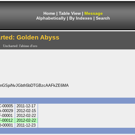
Home
|
Table View
|
Message
Alphabetically
|
By Indexes
|
Search
rted: Golden Abyss
Uncharted: l'abisso d'oro
aanGSpiNvJGbth5bDTGBzcAAFkZE6MA
-00005
2011-12-17
-00029
2012-02-15
-00001
2012-02-22
-00012
2012-02-22
-00001
2011-12-23