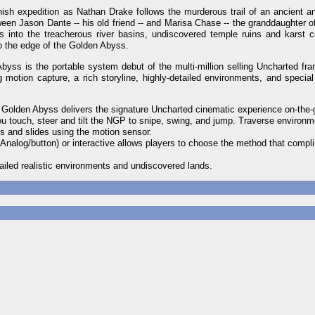
ish expedition as Nathan Drake follows the murderous trail of an ancient a
een Jason Dante -- his old friend -- and Marisa Chase -- the granddaughter o
 into the treacherous river basins, undiscovered temple ruins and karst c
to the edge of the Golden Abyss.
ss is the portable system debut of the multi-million selling Uncharted fr
motion capture, a rich storyline, highly-detailed environments, and special 
 Golden Abyss delivers the signature Uncharted cinematic experience on-the-
ou touch, steer and tilt the NGP to snipe, swing, and jump. Traverse environm
s and slides using the motion sensor.
 Analog/button) or interactive allows players to choose the method that compl
tailed realistic environments and undiscovered lands.