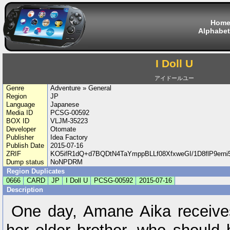
Hom
Alphabet
I Doll U
アイドールユー
Genre
Adventure » General
Region
JP
Language
Japanese
Media ID
PCSG-00592
BOX ID
VLJM-35223
Developer
Otomate
Publisher
Idea Factory
Publish Date
2015-07-16
ZRIF
KO5ifR1dQ+d7BQDtN4TaYmppBLLf08XfxweGI/1D8flP9erni
Dump status
NoNPDRM
Region Duplicates
0666
CARD
JP
I Doll U
PCSG-00592
2015-07-16
Description
One day, Amane Aika receive