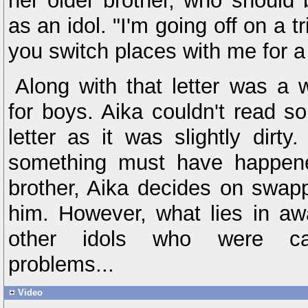
her older brother, who should
as an idol. "I'm going off on a t
you switch places with me for a 
Along with that letter was a 
for boys. Aika couldn't read s
letter as it was slightly dirty
something must have happene
brother, Aika decides on swap
him. However, what lies in aw
other idols who were ca
problems...
Video