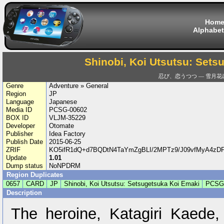
Hom
Alphabet
Shinobi, Koi Utsutsu: Sets
忍び、恋うつつ — 雪月花
Genre
Adventure » General
Region
JP
Language
Japanese
Media ID
PCSG-00602
BOX ID
VLJM-35229
Developer
Otomate
Publisher
Idea Factory
Publish Date
2015-06-25
ZRIF
KO5ifR1dQ+d7BQDtN4TaYmZgBLI/2MPTz9/J09vfMyA4zD
Update
1.01
Dump status
NoNPDRM
Region Duplicates
0657
CARD
JP
Shinobi, Koi Utsutsu: Setsugetsuka Koi Emaki
PCSG
Description
The heroine, Katagiri Kaede,