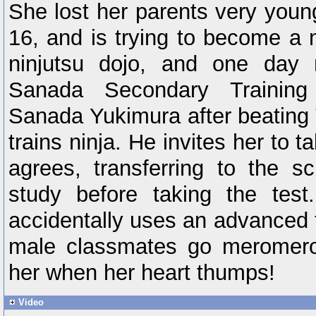
She lost her parents very youn
16, and is trying to become a n
ninjutsu dojo, and one day
Sanada Secondary Trainin
Sanada Yukimura after beating
trains ninja. He invites her to 
agrees, transferring to the s
study before taking the test
accidentally uses an advanced 
male classmates go meromero 
her when her heart thumps!
Video