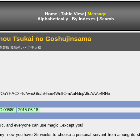
Home
|
Table View
|
Message
Alphabetically
|
By Indexes
|
Search
hou Tsukai no Goshujinsama
新装版 魔法使いとご主人様
OoYEAC2E5//wncGld/aHheo4WoltOmAuNdojA9uAAAr4RNe
G-00580
2015-06-18
gic, and everyone can use magic...except you!
emy: now you have 25 weeks to choose a personal servant from among its stu