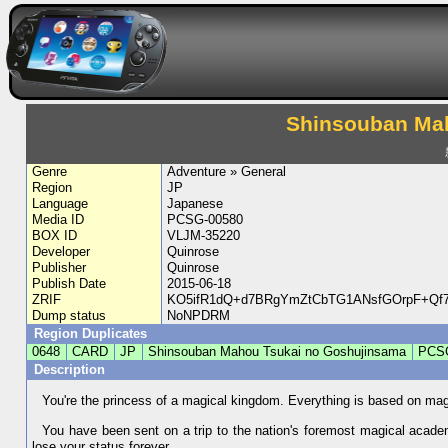
Shinsouban Ma
Genre
Adventure » General
Region
JP
Language
Japanese
Media ID
PCSG-00580
BOX ID
VLJM-35220
Developer
Quinrose
Publisher
Quinrose
Publish Date
2015-06-18
ZRIF
KO5ifR1dQ+d7BRgYmZtCbTG1ANsfGOrpF+Qf7
Dump status
NoNPDRM
Region Duplicates
0648
CARD
JP
Shinsouban Mahou Tsukai no Goshujinsama
PCS
Description
You're the princess of a magical kingdom. Everything is based on ma
You have been sent on a trip to the nation's foremost magical acad
lose your status forever.