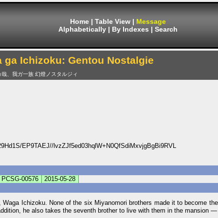
Home
|
Table View
|
Message
Alphabetically
|
By Indexes
|
Search
 ga Ichizoku: Gentou Nostalgie
カ哉、我ガ一族 幻燈ノスタルジィ
Hd1S/EP9TAEJ//lvzZJf5ed03hqlW+N0QfSdiMxvjgBgBi9RVL
PCSG-00576
2015-05-28
, Waga Ichizoku. None of the six Miyanomori brothers made it to become the
 addition, he also takes the seventh brother to live with them in the mansion