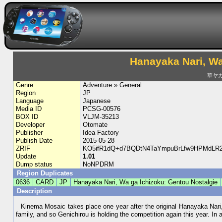
Hanayaka Nari, Wa
華ヤ
Genre
Adventure » General
Region
JP
Language
Japanese
Media ID
PCSG-00576
BOX ID
VLJM-35213
Developer
Otomate
Publisher
Idea Factory
Publish Date
2015-05-28
ZRIF
KO5ifR1dQ+d7BQDtN4TaYmpuBrLfw9HPMdLR29
Update
1.01
Dump status
NoNPDRM
Region Duplicates
0636
CARD
JP
Hanayaka Nari, Wa ga Ichizoku: Gentou Nostalgie
Description
Kinema Mosaic takes place one year after the original Hanayaka Nari
family, and so Genichirou is holding the competition again this year. In