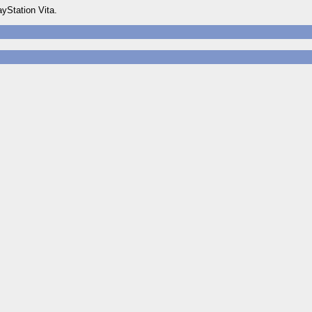
yStation Vita.