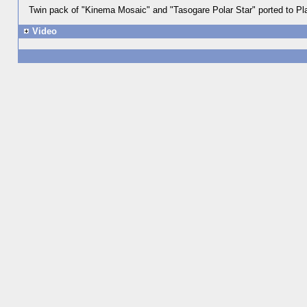
Twin pack of "Kinema Mosaic" and "Tasogare Polar Star" ported to Pla
Video