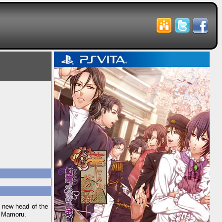
 new head of the
 — Mamoru.