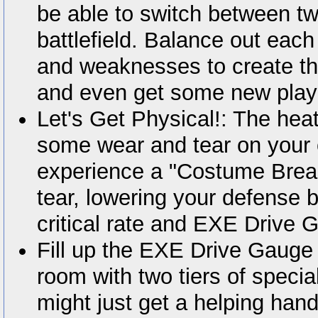
be able to switch between tw
battlefield. Balance out each
and weaknesses to create the
and even get some new playa
Let's Get Physical!: The heat
some wear and tear on your 
experience a "Costume Break,
tear, lowering your defense b
critical rate and EXE Drive 
Fill up the EXE Drive Gauge i
room with two tiers of specia
might just get a helping hand