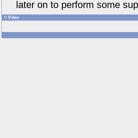
later on to perform some sup
Video