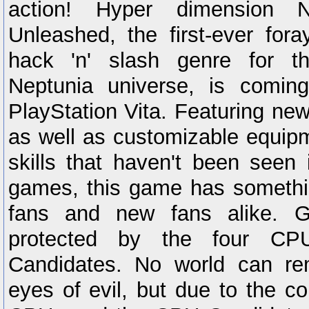
action! Hyper dimension N
Unleashed, the first-ever for
hack 'n' slash genre for t
Neptunia universe, is coming
PlayStation Vita. Featuring new
as well as customizable equip
skills that haven't been seen
games, this game has somethin
fans and new fans alike. G
protected by the four C
Candidates. No world can r
eyes of evil, but due to the co