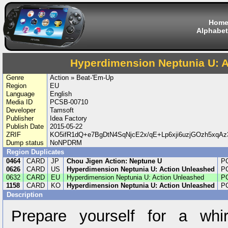
Hom
Alphabet
Hyperdimension Neptunia U: 
Genre
Action » Beat-'Em-Up
Region
EU
Language
English
Media ID
PCSB-00710
Developer
Tamsoft
Publisher
Idea Factory
Publish Date
2015-05-22
ZRIF
KO5ifR1dQ+e7BgDtN4SqNjcE2x/qE+Lp6xji6uzjGOzh5xq
Dump status
NoNPDRM
Region Duplicates
0464
CARD
JP
Chou Jigen Action: Neptune U
P
0626
CARD
US
Hyperdimension Neptunia U: Action Unleashed
P
0632
CARD
EU
Hyperdimension Neptunia U: Action Unleashed
P
1158
CARD
KO
Hyperdimension Neptunia U: Action Unleashed
P
Description
Prepare yourself for a whir