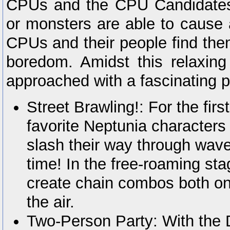
CPUs and the CPU Candidates
or monsters are able to cause
CPUs and their people find the
boredom. Amidst this relaxin
approached with a fascinating p
Street Brawling!: For the firs
favorite Neptunia characters 
slash their way through wave
time! In the free-roaming stag
create chain combos both on
the air.
Two-Person Party: With the 