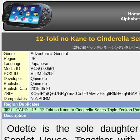
Hom
Alphabet
12-Toki no Kane to Cinderella Se
12時の鐘とシンデレラ ～シンデレラシリー
Genre
Adventure » General
Region
JP
Language
Japanese
Media ID
PCSG-00561
BOX ID
VLJM-35208
Developer
Quinrose
Publisher
Quinrose
Publish Date
2015-05-21
ZRIF
KO5ifR1dQ+d7BRgYmZtCbTE1MwTZHxjq6RfkH+zqGBAA
Dump status
NoNPDRM
Region Duplicates
0627
CARD
JP
12-Toki no Kane to Cinderella Series Triple Zenkan Pa
Description
Odette is the sole daughter 