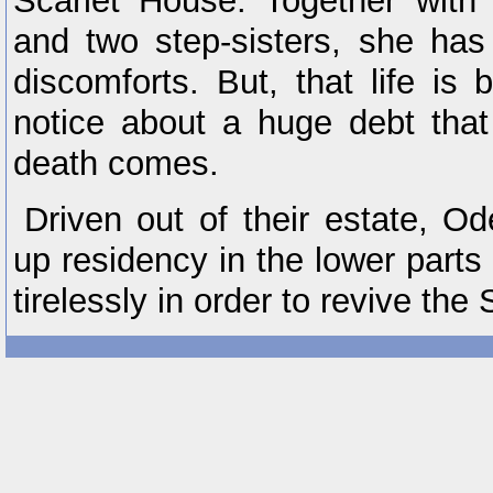
Scarlet House. Together with 
and two step-sisters, she has 
discomforts. But, that life i
notice about a huge debt that 
death comes.
Driven out of their estate, Od
up residency in the lower parts
tirelessly in order to revive the