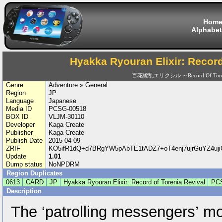
Hom
Alphabet
Hyakka Ryouran Elixir: Record
百花繚乱エリクシル ～Record Of Toreni
Genre
Adventure » General
Region
JP
Language
Japanese
Media ID
PCSG-00518
BOX ID
VLJM-30110
Developer
Kaga Create
Publisher
Kaga Create
Publish Date
2015-04-09
ZRIF
KO5ifR1dQ+d7BRgYW5pAbTE1tADZ7+oT4enj7ujrGuYZ4uji
Update
1.01
Dump status
NoNPDRM
Region Duplicates
0613
CARD
JP
Hyakka Ryouran Elixir: Record of Torenia Revival
PC
Description
The ‘patrolling messengers’ mo