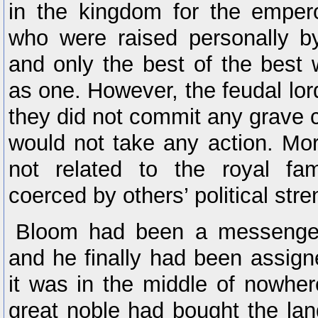
in the kingdom for the emper
who were raised personally b
and only the best of the best
as one. However, the feudal lor
they did not commit any grave
would not take any action. Mo
not related to the royal fam
coerced by others’ political stre
Bloom had been a messenger
and he finally had been assign
it was in the middle of nowhe
great noble had bought the land