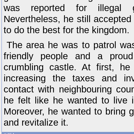
was reported for illegal 
Nevertheless, he still accepted
to do the best for the kingdom.
The area he was to patrol was 
friendly people and a proud
crumbling castle. At first, he
increasing the taxes and inv
contact with neighbouring coun
he felt like he wanted to live 
Moreover, he wanted to bring g
and revitalize it.