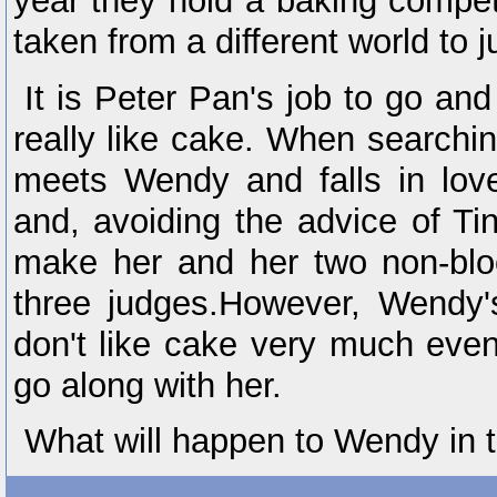
year they hold a baking compet
taken from a different world to j
It is Peter Pan's job to go and
really like cake. When searchi
meets Wendy and falls in love 
and, avoiding the advice of Ti
make her and her two non-bloo
three judges.However, Wendy's
don't like cake very much eve
go along with her.
What will happen to Wendy in 