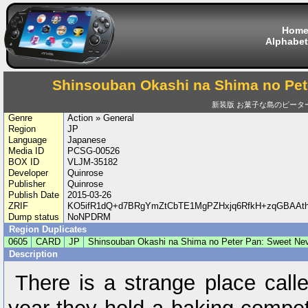
Hom
Alphabet
Shinsouban Okashi na Shima no Pet
新装版 お菓子な島のピータ
Genre
Action » General
Region
JP
Language
Japanese
Media ID
PCSG-00526
BOX ID
VLJM-35182
Developer
Quinrose
Publisher
Quinrose
Publish Date
2015-03-26
ZRIF
KO5ifR1dQ+d7BRgYmZtCbTE1MgPZHxjq6RfkH+zqGBAAt
Dump status
NoNPDRM
Region Duplicates
0605
CARD
JP
Shinsouban Okashi na Shima no Peter Pan: Sweet Ne
Description
There is a strange place cal