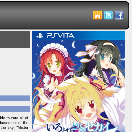
e to cure all of
e basement of the
the sky. “Mister