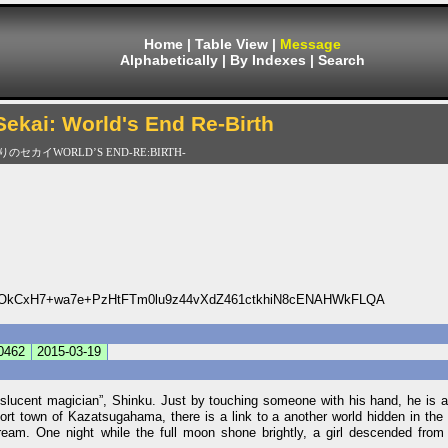
Home
|
Table View
|
Message
Alphabetically
|
By Indexes
|
Search
 Sekai: World's End Re-Birth
セカイWORLD’S END-RE:BIRTH-
OkCxH7+wa7e+PzHtFTm0lu9z44vXdZ461ctkhiN8cENAHWkFLQA
0462
2015-03-19
lucent magician”, Shinku. Just by touching someone with his hand, he is abl
port town of Kazatsugahama, there is a link to a another world hidden in th
dream. One night while the full moon shone brightly, a girl descended from 