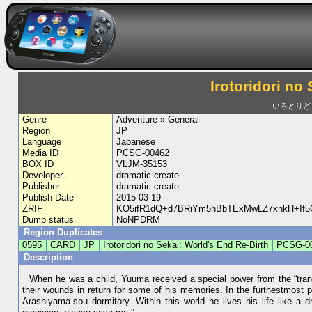
Irotoridori no
いろとりどりの
Genre
Adventure » General
Region
JP
Language
Japanese
Media ID
PCSG-00462
BOX ID
VLJM-35153
Developer
dramatic create
Publisher
dramatic create
Publish Date
2015-03-19
ZRIF
KO5ifR1dQ+d7BRiYm5hBbTExMwLZ7xnkH+If5
Dump status
NoNPDRM
Region Duplicates
0595
CARD
JP
Irotoridori no Sekai: World's End Re-Birth
PCSG-0
Description
When he was a child, Yuuma received a special power from the “trans
their wounds in return for some of his memories. In the furthestmost 
Arashiyama-sou dormitory. Within this world he lives his life like a 