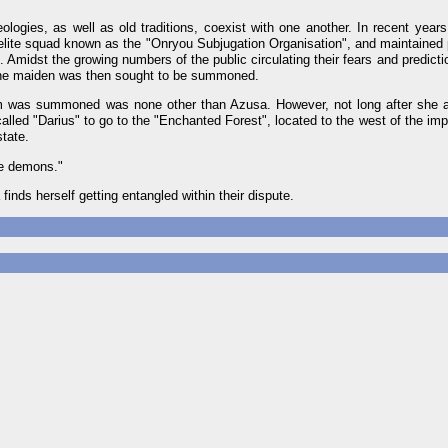
ologies, as well as old traditions, coexist with one another. In recent years
lite squad known as the "Onryou Subjugation Organisation", and maintained p
. Amidst the growing numbers of the public circulating their fears and predicti
shrine maiden was then sought to be summoned.
m was summoned was none other than Azusa. However, not long after she a
lled "Darius" to go to the "Enchanted Forest", located to the west of the impe
tate.
he demons."
inds herself getting entangled within their dispute.