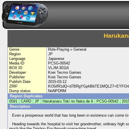
Harukana
Genre
Role-Playing » General
Region
JP
Language
Japanese
Media ID
PCSG-00542
BOX ID
VLJM-30116
Developer
Koei Tecmo Games
Publisher
Koei Tecmo Games
Publish Date
2015-03-12
ZRIF
KO5ifR1dQ+d7BRgYGphBbTE1MQLZ7+EYFOrta
Dump status
NoNPDRM
Region Duplicates
0591
CARD
JP
Harukanaru Toki no Naka de 6
PCSG-00542
201
Description
Even a prosperous world that has long been in existence can come to
Heading towards the hospital to visit her grandmother, ordinary high s
much like the Taishou Era through space-time travel.