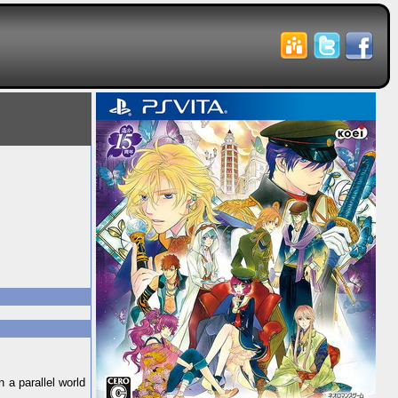
 a parallel world