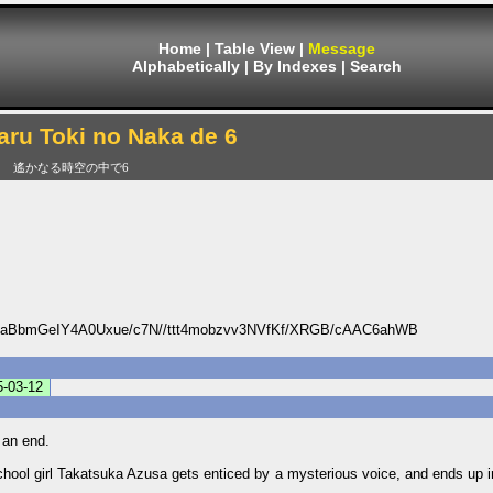
Home
|
Table View
|
Message
Alphabetically
|
By Indexes
|
Search
ru Toki no Naka de 6
遙かなる時空の中で6
BbmGeIY4A0Uxue/c7N//ttt4mobzvv3NVfKf/XRGB/cAAC6ahWB
5-03-12
 an end.
chool girl Takatsuka Azusa gets enticed by a mysterious voice, and ends up in