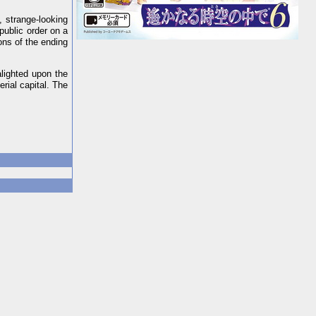
, strange-looking
ublic order on a
ons of the ending
lighted upon the
rial capital. The