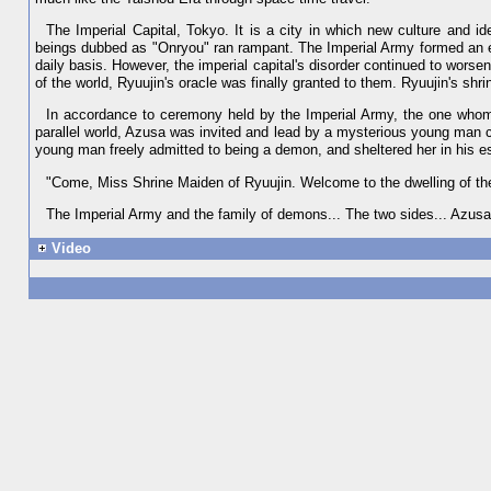
The Imperial Capital, Tokyo. It is a city in which new culture and ide
beings dubbed as "Onryou" ran rampant. The Imperial Army formed an e
daily basis. However, the imperial capital's disorder continued to worsen
of the world, Ryuujin's oracle was finally granted to them. Ryuujin's 
In accordance to ceremony held by the Imperial Army, the one who
parallel world, Azusa was invited and lead by a mysterious young man ca
young man freely admitted to being a demon, and sheltered her in his es
"Come, Miss Shrine Maiden of Ryuujin. Welcome to the dwelling of t
The Imperial Army and the family of demons... The two sides... Azusa f
Video