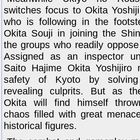
switches focus to Okita Yoshi
who is following in the foots
Okita Souji in joining the Sh
the groups who readily oppose 
Assigned as an inspector u
Saito Hajime Okita Yoshijiro
safety of Kyoto by solving
revealing culprits. But as th
Okita will find himself thro
chaos filled with great mena
historical figures.