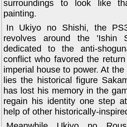
surroundings to look like t
painting.
In Ukiyo no Shishi, the PS3 
revolves around the 'Ishin 
dedicated to the anti-shogu
conflict who favored the retur
imperial house to power. At the 
lies the historical figure Sa
has lost his memory in the gam
regain his identity one step a
help of other historically-inspir
Meanwhile Ukiyo no Roush