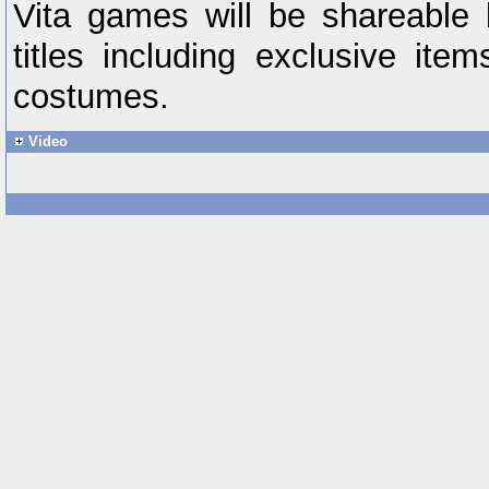
Vita games will be shareable
titles including exclusive it
costumes.
Video