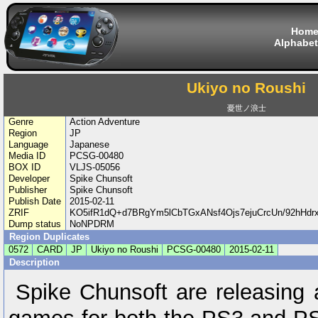
Hom
Alphabet
Ukiyo no Roushi
憂世ノ浪士
Genre
Action Adventure
Region
JP
Language
Japanese
Media ID
PCSG-00480
BOX ID
VLJS-05056
Developer
Spike Chunsoft
Publisher
Spike Chunsoft
Publish Date
2015-02-11
ZRIF
KO5ifR1dQ+d7BRgYm5lCbTGxANsf4Ojs7ejuCrcUn/92hHd
Dump status
NoNPDRM
Region Duplicates
0572
CARD
JP
Ukiyo no Roushi
PCSG-00480
2015-02-11
Description
Spike Chunsoft are releasing 