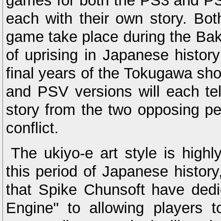
games for both the PS3 and PS
each with their own story. Bot
game take place during the Ba
of uprising in Japanese histor
final years of the Tokugawa s
and PSV versions will each tell
story from the two opposing pe
conflict.
The ukiyo-e art style is highl
this period of Japanese history
that Spike Chunsoft have dedi
Engine" to allowing players t