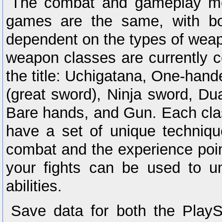
The combat and gameplay me
games are the same, with bo
dependent on the types of wea
weapon classes are currently c
the title: Uchigatana, One-han
(great sword), Ninja sword, Du
Bare hands, and Gun. Each cla
have a set of unique techniqu
combat and the experience poi
your fights can be used to 
abilities.
Save data for both the Play