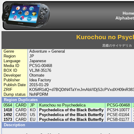
Hom
Alphabet
Kurochou no Psyc
黒蝶のサイケデリカ
Genre
Adventure » General
Region
JP
Language
Japanese
Media ID
PCSG-00468
BOX ID
VLJM-35176
Developer
Otomate
Publisher
Idea Factory
Publish Date
2015-01-29
ZRIF
KO5ifR1dQ+d7BQDtN4TaYmJmAbI/IDjS2cPVxdXH09nR3
Dump status
NoNPDRM
Region Duplicates
0564
CARD
JP
Kurochou no Psychedelica
PCSG-00468
1418
CARD
KO
Psychedelica of the Black Butterfly
PCSH-10077
1492
CARD
US
Psychedelica of the Black Butterfly
PCSE-01164
1573
CARD
EU
Psychedelica of the Black Butterfly
PCSB-01177
Description