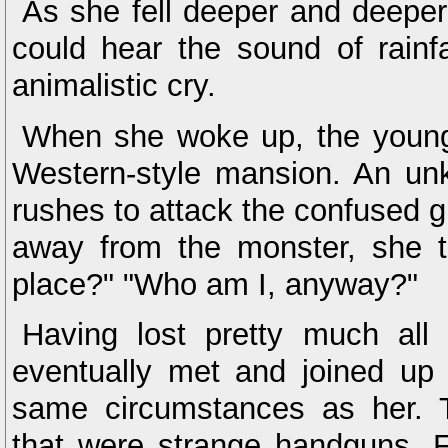
As she fell deeper and deeper
could hear the sound of rainf
animalistic cry.
When she woke up, the young g
Western-style mansion. An unk
rushes to attack the confused gi
away from the monster, she t
place?" "Who am I, anyway?"
Having lost pretty much all
eventually met and joined up
same circumstances as her. 
that were strange handguns. F