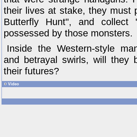
their lives at stake, they must 
Butterfly Hunt", and collect
possessed by those monsters.
Inside the Western-style ma
and betrayal swirls, will they 
their futures?
Video