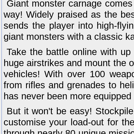
Giant monster carnage comes t
way! Widely praised as the be
sends the player into high-flyi
giant monsters with a classic ka
Take the battle online with up 
huge airstrikes and mount the o
vehicles! With over 100 weapo
from rifles and grenades to he
has never been more equipped to
But it won't be easy! Stockpi
customise your load-out for th
through nearly 80 unique missio