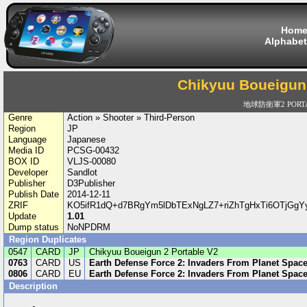
Hom
Alphabet
Chikyuu Boueigun 
地球防衛軍2 PORTA
Genre
Action » Shooter » Third-Person
Region
JP
Language
Japanese
Media ID
PCSG-00432
BOX ID
VLJS-00080
Developer
Sandlot
Publisher
D3Publisher
Publish Date
2014-12-11
ZRIF
KO5ifR1dQ+d7BRgYm5lDbTExNgLZ7+riZhTgHxTi6OTjG
Update
1.01
Dump status
NoNPDRM
Region Duplicates
0547
CARD
JP
Chikyuu Boueigun 2 Portable V2
0763
CARD
US
Earth Defense Force 2: Invaders From Planet Spac
0806
CARD
EU
Earth Defense Force 2: Invaders From Planet Spac
Description