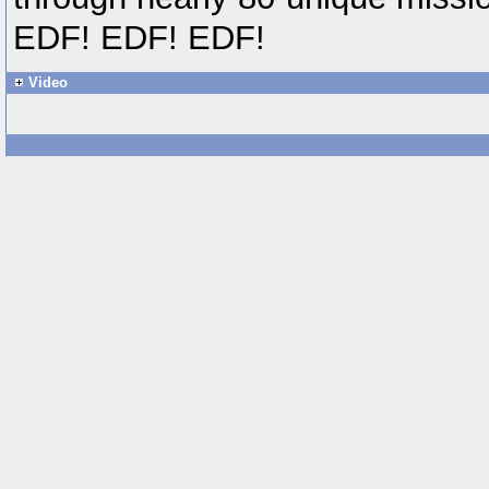
EDF! EDF! EDF!
Video