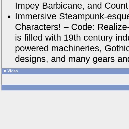
Impey Barbicane, and Count
Immersive Steampunk-esque
Characters! – Code: Realize-
is filled with 19th century in
powered machineries, Gothic
designs, and many gears and
Video