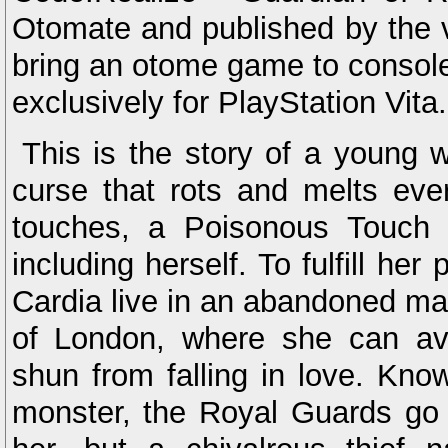
Otomate and published by the ve
bring an otome game to consol
exclusively for PlayStation Vita.
This is the story of a young
curse that rots and melts ever
touches, a Poisonous Touch 
including herself. To fulfill her
Cardia live in an abandoned man
of London, where she can av
shun from falling in love. Kn
monster, the Royal Guards go 