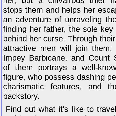
her, but a chivalrous thief
stops them and helps her esca
an adventure of unraveling th
finding her father, the sole key
behind her curse. Through their 
attractive men will join them:
Impey Barbicane, and Count 
of them portrays a well-know
figure, who possess dashing pers
charismatic features, and t
backstory.
Find out what it's like to trave