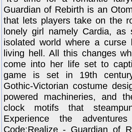
Guardian of Rebirth is an Oto
that lets players take on the r
lonely girl namely Cardia, as 
isolated world where a curse 
living hell. All this changes 
come into her life set to capt
game is set in 19th century
Gothic-Victorian costume desig
powered machineries, and t
clock motifs that steampu
Experience the adventure
Code:Realize - Guardian of R