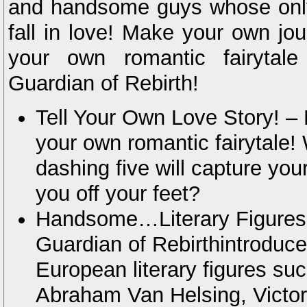
and handsome guys whose only
fall in love! Make your own jo
your own romantic fairytale
Guardian of Rebirth!
Tell Your Own Love Story! – 
your own romantic fairytale!
dashing five will capture yo
you off your feet?
Handsome…Literary Figures?
Guardian of Rebirthintroduce
European literary figures su
Abraham Van Helsing, Victor