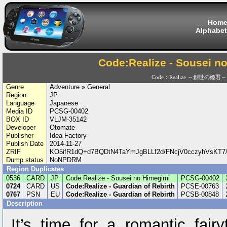
Hom
Alphabet
Code:Realize - Sousei n
Code：Realize ～創世の姫君～
Genre
Adventure » General
Region
JP
Language
Japanese
Media ID
PCSG-00402
BOX ID
VLJM-35142
Developer
Otomate
Publisher
Idea Factory
Publish Date
2014-11-27
ZRIF
KO5ifR1dQ+d7BQDtN4TaYmJgBLLf2d/FNcjV0cczyhVsKT
Dump status
NoNPDRM
Region Duplicates
0536
CARD
JP
Code:Realize - Sousei no Himegimi
PCSG-00402
0724
CARD
US
Code:Realize - Guardian of Rebirth
PCSE-00763
0767
PSN
EU
Code:Realize - Guardian of Rebirth
PCSB-00848
Description
It’s time for a romantic fair