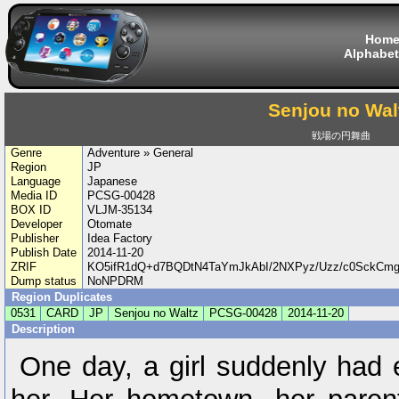
Hom
Alphabet
Senjou no Wal
戦場の円舞曲
Genre
Adventure » General
Region
JP
Language
Japanese
Media ID
PCSG-00428
BOX ID
VLJM-35134
Developer
Otomate
Publisher
Idea Factory
Publish Date
2014-11-20
ZRIF
KO5ifR1dQ+d7BQDtN4TaYmJkAbI/2NXPyz/Uzz/c0SckCm
Dump status
NoNPDRM
Region Duplicates
0531
CARD
JP
Senjou no Waltz
PCSG-00428
2014-11-20
Description
One day, a girl suddenly had 