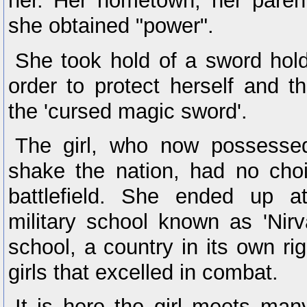
her. Her hometown, her paren
she obtained "power".
She took hold of a sword hol
order to protect herself and t
the 'cursed magic sword'.
The girl, who now possesse
shake the nation, had no choi
battlefield. She ended up at 
military school known as 'Nirv
school, a country in its own ri
girls that excelled in combat.
It is here the girl meets man