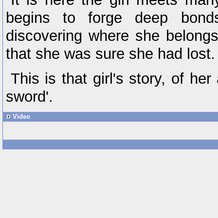
begins to forge deep bond
discovering where she belongs,
that she was sure she had lost.
This is that girl's story, of he
sword'.
Video