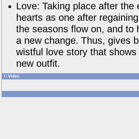
Love: Taking place after the 
hearts as one after regainin
the seasons flow on, and to
a new change. Thus, gives bi
wistful love story that shows
new outfit.
Video