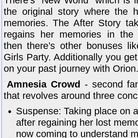
There’s “New World” which is li
the original story where the h
memories. The After Story tak
regains her memories in the
then there’s other bonuses l
Girls Party. Additionally you ge
on your past journey with Orion
Amnesia Crowd
- second fan
that revolves around three conc
Suspense: Taking place on a
after regaining her lost memo
now coming to understand m