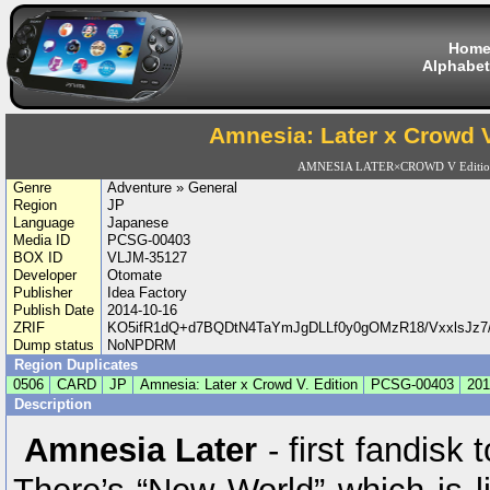
Hom
Alphabet
Amnesia: Later x Crowd V
AMNESIA LATER×CROWD V Editi
Genre
Adventure » General
Region
JP
Language
Japanese
Media ID
PCSG-00403
BOX ID
VLJM-35127
Developer
Otomate
Publisher
Idea Factory
Publish Date
2014-10-16
ZRIF
KO5ifR1dQ+d7BQDtN4TaYmJgDLLf0y0gOMzR18/VxxlsJz7
Dump status
NoNPDRM
Region Duplicates
0506
CARD
JP
Amnesia: Later x Crowd V. Edition
PCSG-00403
201
Description
Amnesia Later
- first fandisk 