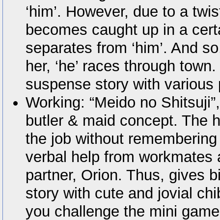
‘him’. However, due to a twist
becomes caught up in a certa
separates from ‘him’. And so,
her, ‘he’ races through town.
suspense story with various 
Working: “Meido no Shitsuji”,
butler & maid concept. The 
the job without remembering 
verbal help from workmates
partner, Orion. Thus, gives b
story with cute and jovial ch
you challenge the mini game