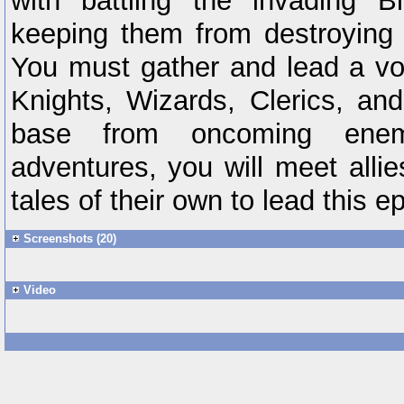
with battling the invading 
keeping them from destroying 
You must gather and lead a vol
Knights, Wizards, Clerics, and
base from oncoming enem
adventures, you will meet allies
tales of their own to lead this ep
Screenshots (20)
Video