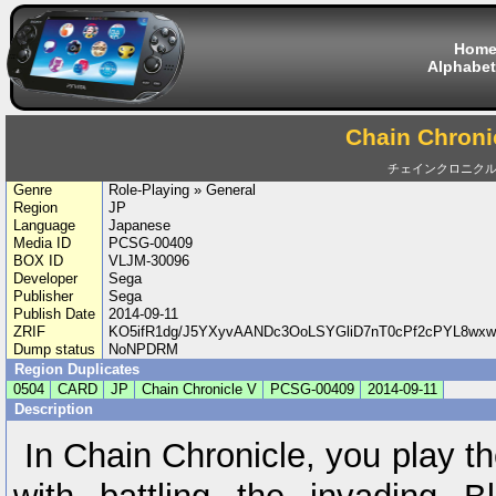
Hom
Alphabet
Chain Chroni
チェインクロニクル
Genre
Role-Playing » General
Region
JP
Language
Japanese
Media ID
PCSG-00409
BOX ID
VLJM-30096
Developer
Sega
Publisher
Sega
Publish Date
2014-09-11
ZRIF
KO5ifR1dg/J5YXyvAANDc3OoLSYGliD7nT0cPf2cPYL8wx
Dump status
NoNPDRM
Region Duplicates
0504
CARD
JP
Chain Chronicle V
PCSG-00409
2014-09-11
Description
In Chain Chronicle, you play th