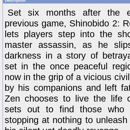
Description
Set six months after the 
previous game, Shinobido 2: 
lets players step into the s
master assassin, as he slip
darkness in a story of betraya
set in the once peaceful regi
now in the grip of a vicious civ
by his companions and left fa
Zen chooses to live the life 
sets out to find those who
stopping at nothing to unleash t