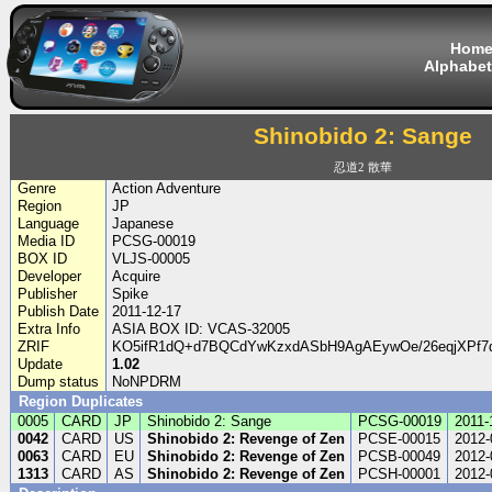
Hom
Alphabet
Shinobido 2: Sange
忍道2 散華
Genre
Action Adventure
Region
JP
Language
Japanese
Media ID
PCSG-00019
BOX ID
VLJS-00005
Developer
Acquire
Publisher
Spike
Publish Date
2011-12-17
Extra Info
ASIA BOX ID: VCAS-32005
ZRIF
KO5ifR1dQ+d7BQCdYwKzxdASbH9AgAEywOe/26eqjXPf7
Update
1.02
Dump status
NoNPDRM
Region Duplicates
0005
CARD
JP
Shinobido 2: Sange
PCSG-00019
2011-
0042
CARD
US
Shinobido 2: Revenge of Zen
PCSE-00015
2012-
0063
CARD
EU
Shinobido 2: Revenge of Zen
PCSB-00049
2012-
1313
CARD
AS
Shinobido 2: Revenge of Zen
PCSH-00001
2012-