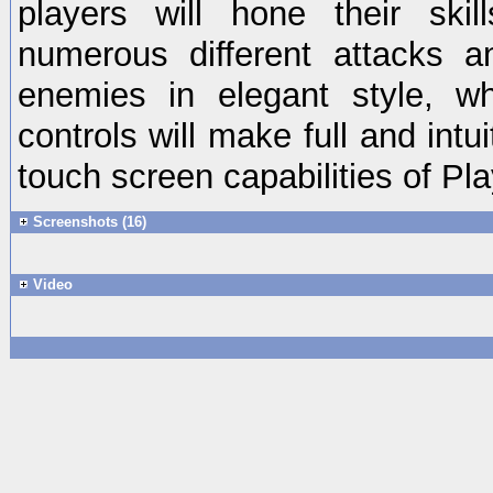
players will hone their skil
numerous different attacks an
enemies in elegant style, w
controls will make full and intu
touch screen capabilities of Pla
Screenshots (16)
Video