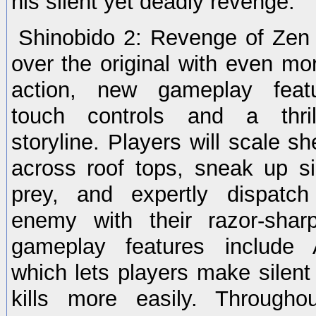
his silent yet deadly revenge.
Shinobido 2: Revenge of Zen 
over the original with even mor
action, new gameplay featur
touch controls and a thril
storyline. Players will scale sh
across roof tops, sneak up sil
prey, and expertly dispatc
enemy with their razor-sha
gameplay features include A
which lets players make silent
kills more easily. Through