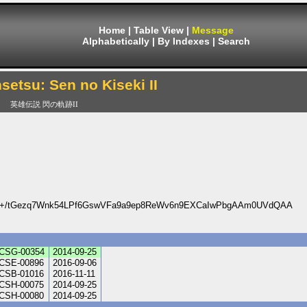
Home
|
Table View
|
Message
Alphabetically
|
By Indexes
|
Search
setsu: Sen no Kiseki II
英雄伝説 閃の軌跡II
5+/tGezq7Wnk54LPf6GswVFa9a9ep8ReWv6n9EXCaIwPbgAAm0UVdQAA
CSG-00354
2014-09-25
CSE-00896
2016-09-06
CSB-01016
2016-11-11
CSH-00075
2014-09-25
CSH-00080
2014-09-25