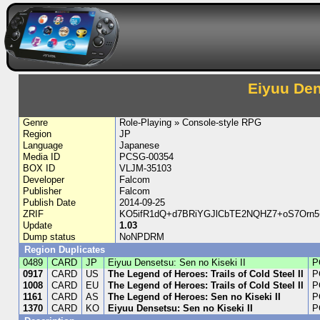
Eiyuu Den
Genre
Role-Playing » Console-style RPG
Region
JP
Language
Japanese
Media ID
PCSG-00354
BOX ID
VLJM-35103
Developer
Falcom
Publisher
Falcom
Publish Date
2014-09-25
ZRIF
KO5ifR1dQ+d7BRiYGJlCbTE2NQHZ7+oS7Orn
Update
1.03
Dump status
NoNPDRM
Region Duplicates
0489
CARD
JP
Eiyuu Densetsu: Sen no Kiseki II
P
0917
CARD
US
The Legend of Heroes: Trails of Cold Steel II
P
1008
CARD
EU
The Legend of Heroes: Trails of Cold Steel II
P
1161
CARD
AS
The Legend of Heroes: Sen no Kiseki II
P
1370
CARD
KO
Eiyuu Densetsu: Sen no Kiseki II
P