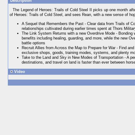
Description
The Legend of Heroes: Trails of Cold Steel II picks up one month afte
of Heroes: Trails of Cold Steel, and sees Rean, with a new sense of hope,
A Sequel that Remembers the Past - Clear data from Trails of Co
relationships cultivated during earlier times spent at Thors Mili
The Link System Returns with a new Overdrive Mode - Bonding wit
benefits including healing, guarding, and more, while the new Ove
battle options
Recruit Allies from Across the Map to Prepare for War - Find and
exclusive shops, goods, training modes, systems, and plenty more 
Take to the Land and Sky in New Modes of Transportation - A pers
destinations, and travel on land is faster than ever between hors
Video