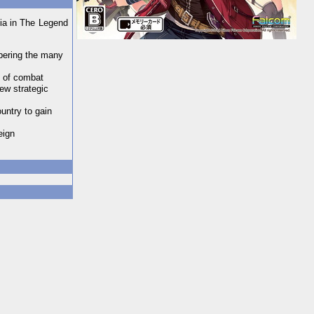
nia in The Legend
mbering the many
y of combat
new strategic
untry to gain
eign