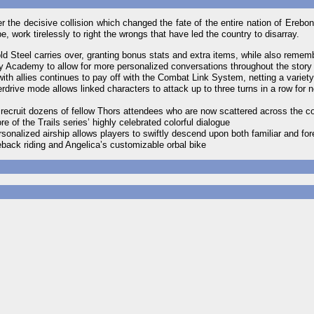
r the decisive collision which changed the fate of the entire nation of Erebo
 work tirelessly to right the wrongs that have led the country to disarray.
ld Steel carries over, granting bonus stats and extra items, while also reme
tary Academy to allow for more personalized conversations throughout the story
h allies continues to pay off with the Combat Link System, netting a variet
rdrive mode allows linked characters to attack up to three turns in a row for 
 recruit dozens of fellow Thors attendees who are now scattered across the co
of the Trails series’ highly celebrated colorful dialogue
onalized airship allows players to swiftly descend upon both familiar and for
eback riding and Angelica’s customizable orbal bike