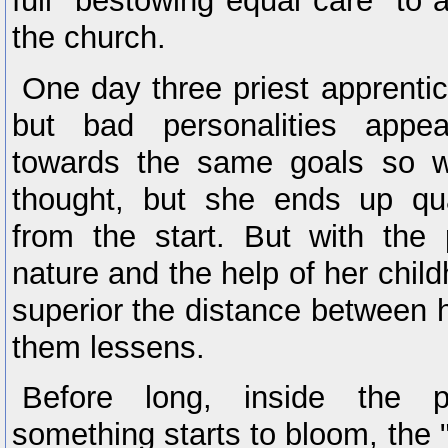
full "bestowing equal care" to 
the church.
One day three priest apprenti
but bad personalities appea
towards the same goals so we
thought, but she ends up qua
from the start. But with the 
nature and the help of her chil
superior the distance between h
them lessens.
Before long, inside the pr
something starts to bloom, the 