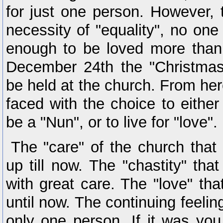
for just one person. However, 
necessity of "equality", no one
enough to be loved more than
December 24th the "Christmas 
be held at the church. From her
faced with the choice to either
be a "Nun", or to live for "love".
The "care" of the church that
up till now. The "chastity" tha
with great care. The "love" th
until now. The continuing feeling
only one person. If it was yo