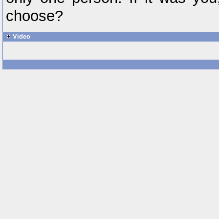
choose?
Video