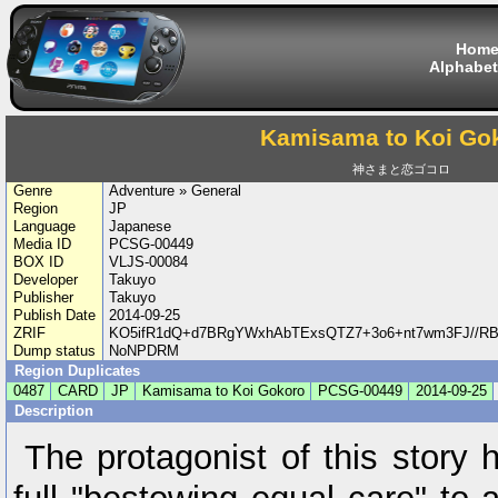
Hom
Alphabet
Kamisama to Koi Go
神さまと恋ゴコロ
Genre
Adventure » General
Region
JP
Language
Japanese
Media ID
PCSG-00449
BOX ID
VLJS-00084
Developer
Takuyo
Publisher
Takuyo
Publish Date
2014-09-25
ZRIF
KO5ifR1dQ+d7BRgYWxhAbTExsQTZ7+3o6+nt7wm3FJ//R
Dump status
NoNPDRM
Region Duplicates
0487
CARD
JP
Kamisama to Koi Gokoro
PCSG-00449
2014-09-25
Description
The protagonist of this story 